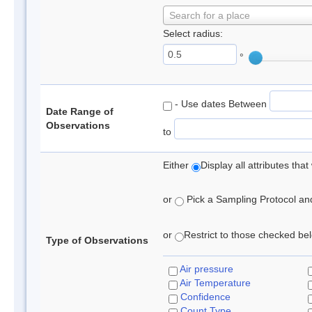
Search for a place
Select radius:
°
- Use dates Between
Date Range of
Observations
to
Either
Display all attributes th
or
Pick a Sampling Protocol and 
or
Restrict to those checked belo
Type of Observations
Air pressure
Air Temperature
Confidence
Count Type