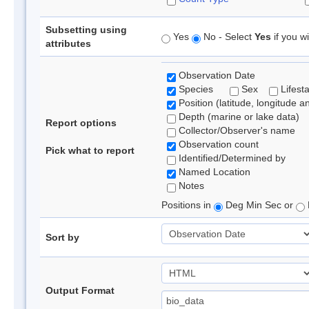
Subsetting using
Yes
No - Select
Yes
if you wi
attributes
Observation Date
Species
Sex
Lifest
Position (latitude, longitude a
Depth (marine or lake data)
Report options
Collector/Observer's name
Observation count
Pick what to report
Identified/Determined by
Named Location
Notes
Positions in
Deg Min Sec or
Sort by
Output Format