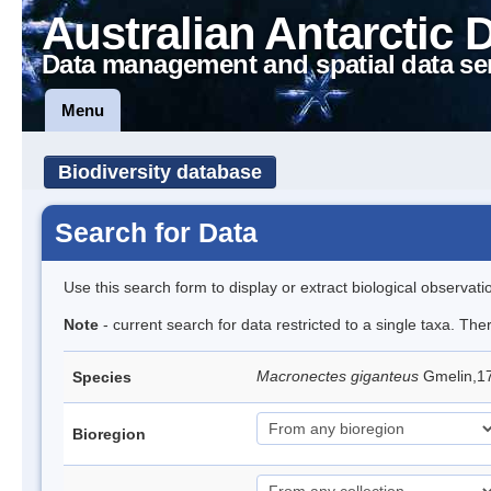
Australian Antarctic 
Data management and spatial data se
Menu
Biodiversity database
Search for Data
Use this search form to display or extract biological observati
Note
- current search for data restricted to a single taxa. Th
Macronectes giganteus
Gmelin,17
Species
Bioregion