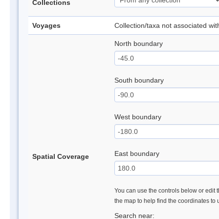
Collections
Voyages
Collection/taxa not associated wi
North boundary
South boundary
West boundary
East boundary
Spatial Coverage
You can use the controls below or edit t
the map to help find the coordinates to
Search near: