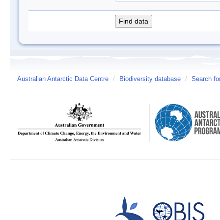
Australian Antarctic Data Centre
/
Biodiversity database
/
Search fo