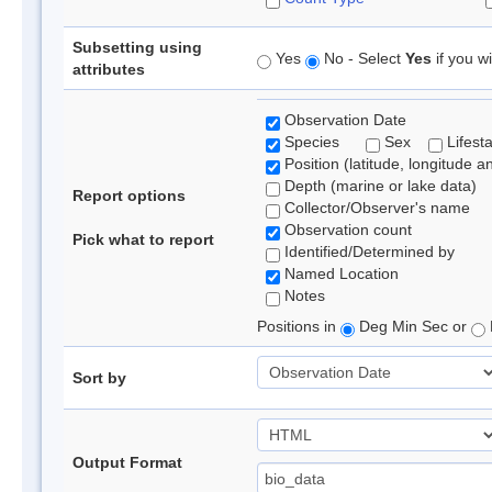
Subsetting using
Yes
No - Select
Yes
if you wi
attributes
Observation Date
Species
Sex
Lifest
Position (latitude, longitude a
Depth (marine or lake data)
Report options
Collector/Observer's name
Observation count
Pick what to report
Identified/Determined by
Named Location
Notes
Positions in
Deg Min Sec or
Sort by
Output Format