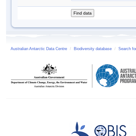
Australian Antarctic Data Centre
/
Biodiversity database
/
Search fo