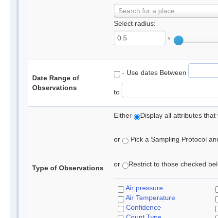
Search for a place
Select radius:
°
- Use dates Between
Date Range of
Observations
to
Either
Display all attributes th
or
Pick a Sampling Protocol and 
or
Restrict to those checked belo
Type of Observations
Air pressure
Air Temperature
Confidence
Count Type