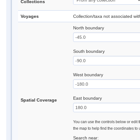
Collections
Voyages
Collection/taxa not associated wi
North boundary
South boundary
West boundary
East boundary
Spatial Coverage
You can use the controls below or edit t
the map to help find the coordinates to
Search near: