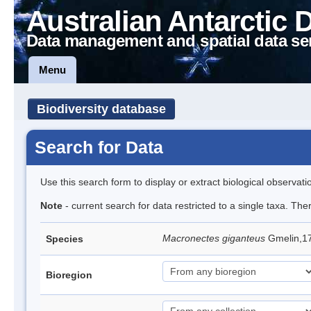
Australian Antarctic 
Data management and spatial data se
Menu
Biodiversity database
Search for Data
Use this search form to display or extract biological observati
Note
- current search for data restricted to a single taxa. Th
Macronectes giganteus
Gmelin,17
Species
Bioregion