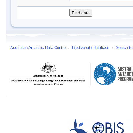
Australian Antarctic Data Centre
/
Biodiversity database
/
Search fo