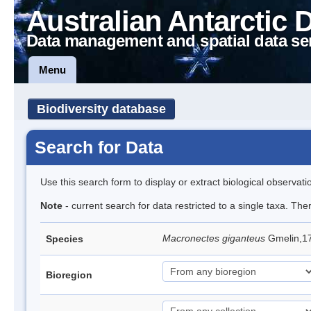
Australian Antarctic 
Data management and spatial data se
Menu
Biodiversity database
Search for Data
Use this search form to display or extract biological observati
Note
- current search for data restricted to a single taxa. Th
Macronectes giganteus
Gmelin,17
Species
Bioregion