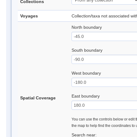
Collections
Voyages
Collection/taxa not associated wi
North boundary
South boundary
West boundary
East boundary
Spatial Coverage
You can use the controls below or edit t
the map to help find the coordinates to
Search near: