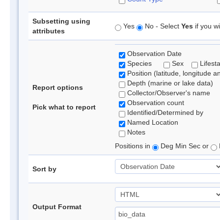
Subsetting using
Yes
No - Select
Yes
if you wi
attributes
Observation Date
Species
Sex
Lifest
Position (latitude, longitude a
Depth (marine or lake data)
Report options
Collector/Observer's name
Observation count
Pick what to report
Identified/Determined by
Named Location
Notes
Positions in
Deg Min Sec or
Sort by
Output Format