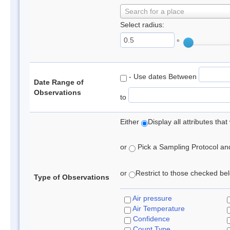
Search for a place
Select radius:
°
- Use dates Between
Date Range of
Observations
to
Either
Display all attributes th
or
Pick a Sampling Protocol and 
or
Restrict to those checked belo
Type of Observations
Air pressure
Air Temperature
Confidence
Count Type