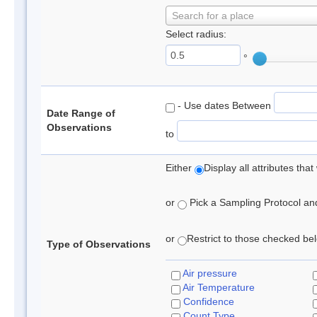
Search for a place
Select radius:
°
- Use dates Between
Date Range of
Observations
to
Either
Display all attributes th
or
Pick a Sampling Protocol and 
or
Restrict to those checked belo
Type of Observations
Air pressure
Air Temperature
Confidence
Count Type