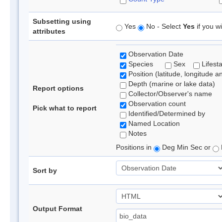
Subsetting using
Yes
No - Select
Yes
if you wi
attributes
Observation Date
Species
Sex
Lifest
Position (latitude, longitude a
Depth (marine or lake data)
Report options
Collector/Observer's name
Observation count
Pick what to report
Identified/Determined by
Named Location
Notes
Positions in
Deg Min Sec or
Sort by
Output Format