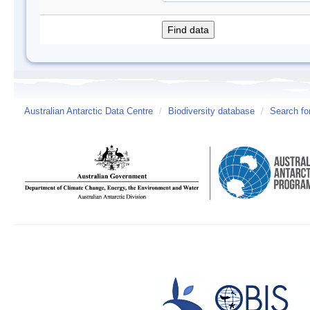
Australian Antarctic Data Centre
/
Biodiversity database
/
Search fo