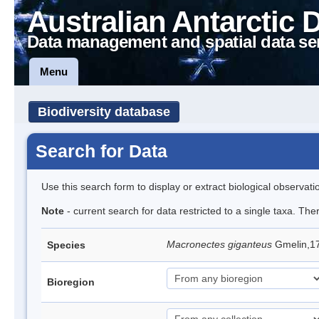
Australian Antarctic 
Data management and spatial data se
Menu
Biodiversity database
Search for Data
Use this search form to display or extract biological observati
Note
- current search for data restricted to a single taxa. Th
Macronectes giganteus
Gmelin,17
Species
Bioregion