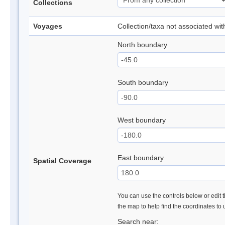
Collections
Voyages
Collection/taxa not associated wi
North boundary
South boundary
West boundary
East boundary
Spatial Coverage
You can use the controls below or edit t
the map to help find the coordinates to
Search near: