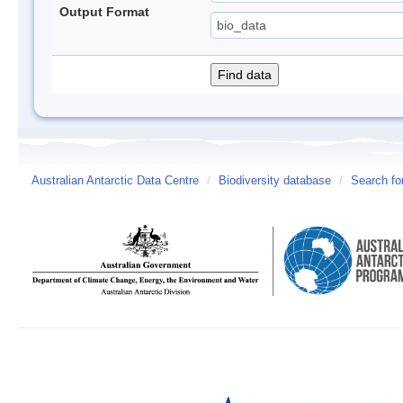
Output Format
Australian Antarctic Data Centre
/
Biodiversity database
/
Search fo