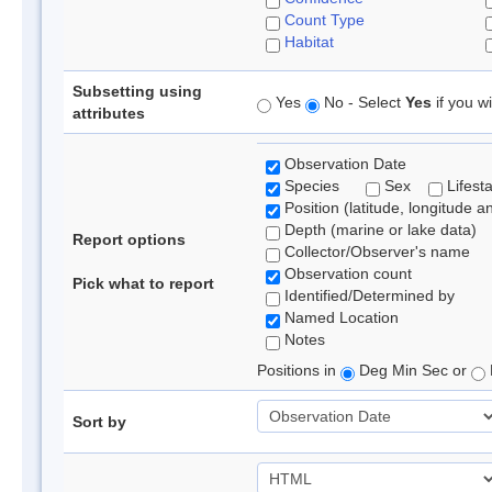
Count Type
Habitat
Subsetting using
Yes
No - Select
Yes
if you wi
attributes
Observation Date
Species
Sex
Lifest
Position (latitude, longitude a
Depth (marine or lake data)
Report options
Collector/Observer's name
Observation count
Pick what to report
Identified/Determined by
Named Location
Notes
Positions in
Deg Min Sec or
Sort by