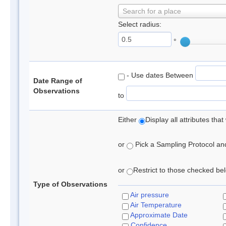
Search for a place
Select radius:
°
- Use dates Between
Date Range of
Observations
to
Either
Display all attributes th
or
Pick a Sampling Protocol and 
or
Restrict to those checked belo
Type of Observations
Air pressure
Air Temperature
Approximate Date
Confidence