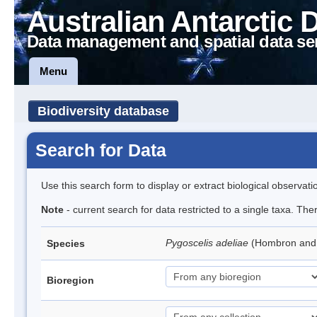
Australian Antarctic 
Data management and spatial data se
Menu
Biodiversity database
Search for Data
Use this search form to display or extract biological observati
Note
- current search for data restricted to a single taxa. Th
Pygoscelis adeliae
(Hombron and 
Species
Bioregion