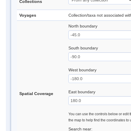
Collections
Voyages
Collection/taxa not associated wi
North boundary
South boundary
West boundary
East boundary
Spatial Coverage
You can use the controls below or edit t
the map to help find the coordinates to
Search near: