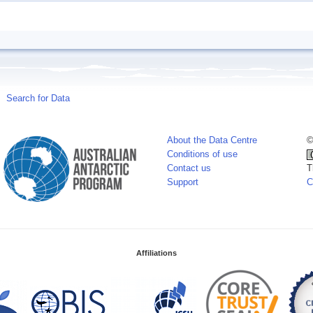
Search for Data
About the Data Centre
©
Conditions of use
Contact us
T
Support
C
Affiliations