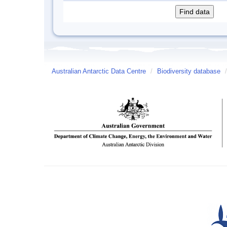
Australian Antarctic Data Centre
/
Biodiversity database
/