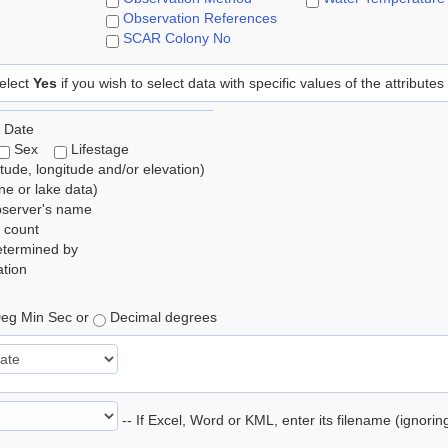
Observation References
SCAR Colony No
elect
Yes
if you wish to select data with specific values of the attributes
 Date
Sex
Lifestage
itude, longitude and/or elevation)
e or lake data)
bserver's name
 count
etermined by
tion
eg Min Sec or
Decimal degrees
-- If Excel, Word or KML, enter its filename (ignori