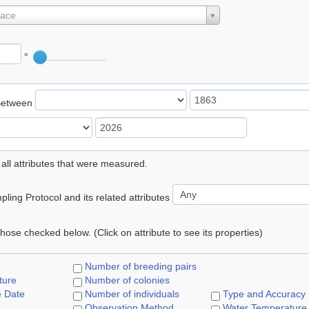
lace
°
Between
 all attributes that were measured.
ling Protocol and its related attributes
 those checked below. (Click on attribute to see its properties)
Number of breeding pairs
ture
Number of colonies
e Date
Number of individuals
Type and Accuracy
Observation Method
Water Temperature