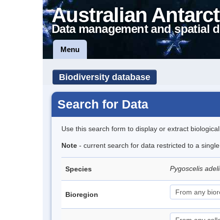
Australian Antarct
Data management and spatial d
Menu
Biodiversity database
Search for Data
Use this search form to display or extract biologica
Note
- current search for data restricted to a sing
Pygoscelis adel
Species
Bioregion