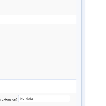
ng extension)