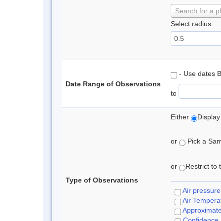
Search for a p
Select radius:
- Use dates 
Date Range of Observations
to
Either
Display
or
Pick a Samp
or
Restrict to
Type of Observations
Air pressure
Air Tempera
Approximat
Confidence