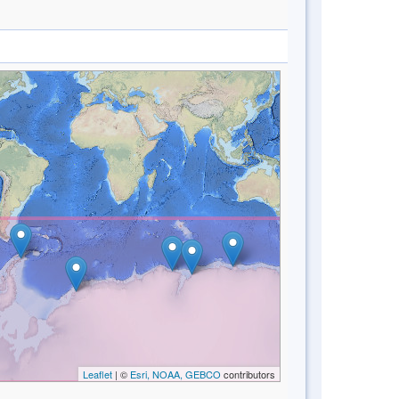
Leaflet
| ©
Esri, NOAA, GEBCO
contributors