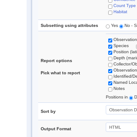
Count Type
Habitat
Subsetting using attributes
Yes
No - S
Observation
Species
Position (lat
Depth (marin
Report options
Collector/O
Observation
Pick what to report
Identified/D
Named Loca
Notes
Positions in
D
Sort by
Output Format