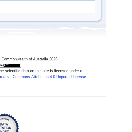
 Commonwealth of Australia 2026
he scientific data on this site is licensed under a
reative Commons Attribution 4.0 Unported License
.