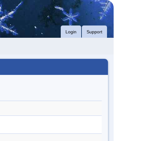
Login
Support