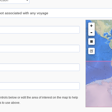
 not associated with any voyage
+
-
trols below or edit the area of interest on the map to help
es to use above.