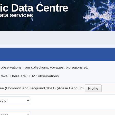
ic Data Centre
ata services
l observations from collections, voyages, bioregions etc..
le taxa. There are 11027 observations.
iae
(Hombron and Jacquinot,1841) (Adelie Penguin)
Profile