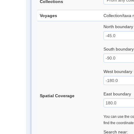
Collections
Voyages
Collection/taxa
North boundary
South boundary
West boundary
East boundary
Spatial Coverage
You can use the con
find the coordinat
Search near: