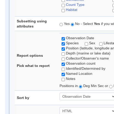
Count Type
Habitat
Subsetting using
Yes
No - Select
Yes
if you wi
attributes
Observation Date
Species
Sex
Lifest
Position (latitude, longitude a
Depth (marine or lake data)
Report options
Collector/Observer's name
Observation count
Pick what to report
Identified/Determined by
Named Location
Notes
Positions in
Deg Min Sec or
Sort by