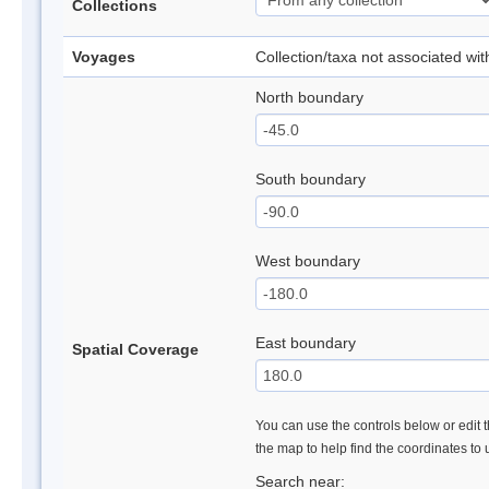
Collections
Voyages
Collection/taxa not associated wi
North boundary
South boundary
West boundary
East boundary
Spatial Coverage
You can use the controls below or edit t
the map to help find the coordinates to
Search near: