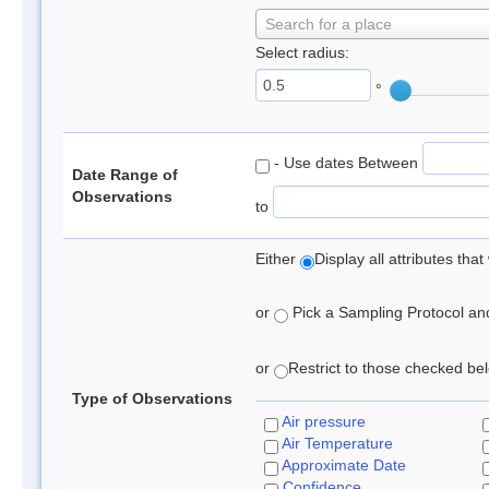
Search for a place
Select radius:
°
- Use dates Between
Date Range of
Observations
to
Either
Display all attributes th
or
Pick a Sampling Protocol and 
or
Restrict to those checked belo
Type of Observations
Air pressure
Air Temperature
Approximate Date
Confidence