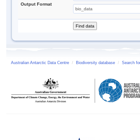
Output Format
Australian Antarctic Data Centre
/
Biodiversity database
/
Search fo