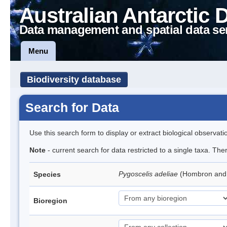
Australian Antarctic 
Data management and spatial data se
Menu
Biodiversity database
Search for Data
Use this search form to display or extract biological observati
Note
- current search for data restricted to a single taxa. Th
Pygoscelis adeliae
(Hombron and 
Species
Bioregion