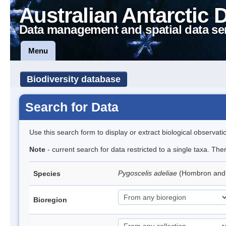
Australian Antarctic 
Data management and spatial data se
Menu
Biodiversity database
Search for Data
Use this search form to display or extract biological observati
Note
- current search for data restricted to a single taxa. Th
Pygoscelis adeliae
(Hombron and 
Species
Bioregion