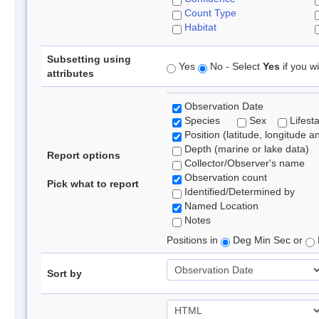
Count Type
Habitat
Subsetting using
Yes
No - Select
Yes
if you wi
attributes
Observation Date
Species
Sex
Lifest
Position (latitude, longitude a
Depth (marine or lake data)
Report options
Collector/Observer's name
Observation count
Pick what to report
Identified/Determined by
Named Location
Notes
Positions in
Deg Min Sec or
Sort by