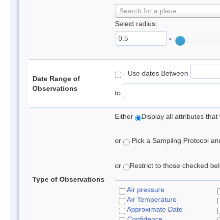
Search for a place
Select radius:
°
- Use dates Between
Date Range of
Observations
to
Either
Display all attributes th
or
Pick a Sampling Protocol and 
or
Restrict to those checked belo
Type of Observations
Air pressure
Air Temperature
Approximate Date
Confidence