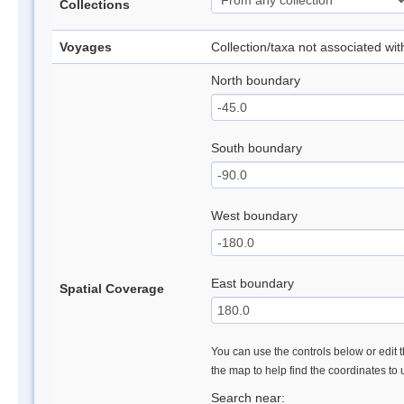
Collections
Voyages
Collection/taxa not associated wi
North boundary
South boundary
West boundary
East boundary
Spatial Coverage
You can use the controls below or edit t
the map to help find the coordinates to
Search near: