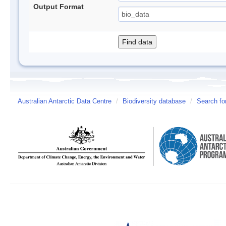
Output Format
Australian Antarctic Data Centre
/
Biodiversity database
/
Search fo