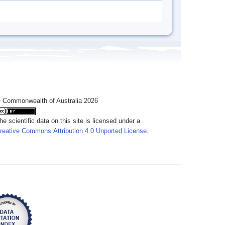
 Commonwealth of Australia 2026
he scientific data on this site is licensed under a
reative Commons Attribution 4.0 Unported License
.