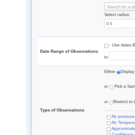
Search for a p
Select radius:
- Use dates 
Date Range of Observations
to
Either
Display
or
Pick a Samp
or
Restrict to
Type of Observations
Air pressure
Air Tempera
Approximat
Confidence