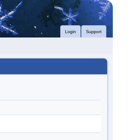
Login
Support