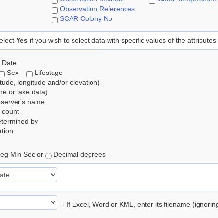
Observation References
SCAR Colony No
elect
Yes
if you wish to select data with specific values of the attributes
 Date
Sex
Lifestage
itude, longitude and/or elevation)
e or lake data)
bserver's name
 count
etermined by
tion
eg Min Sec or
Decimal degrees
-- If Excel, Word or KML, enter its filename (ignori