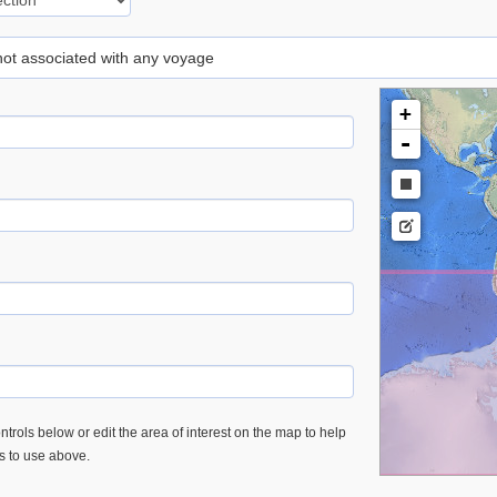
 not associated with any voyage
+
-
trols below or edit the area of interest on the map to help
es to use above.