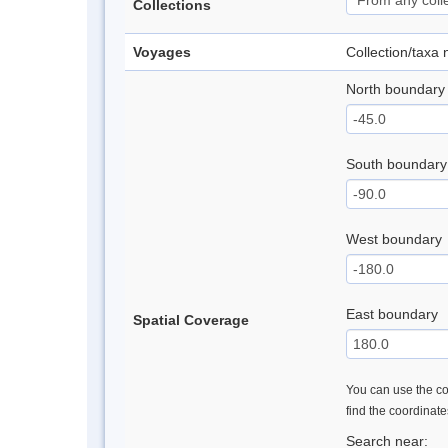
Collections
Voyages
Collection/taxa
North boundary
South boundary
West boundary
East boundary
Spatial Coverage
You can use the con
find the coordinat
Search near: