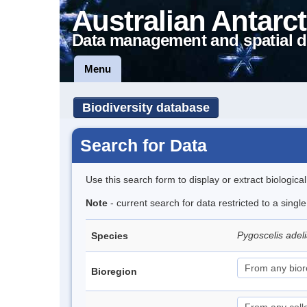
Australian Antarct
Data management and spatial d
Menu
Biodiversity database
Search for Data
Use this search form to display or extract biologica
Note
- current search for data restricted to a sing
Pygoscelis adel
Species
Bioregion