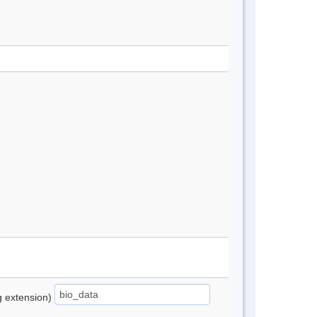
ng extension)