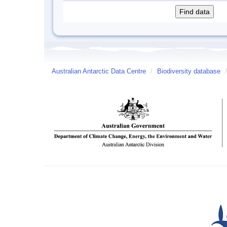
Australian Antarctic Data Centre
/
Biodiversity database
/