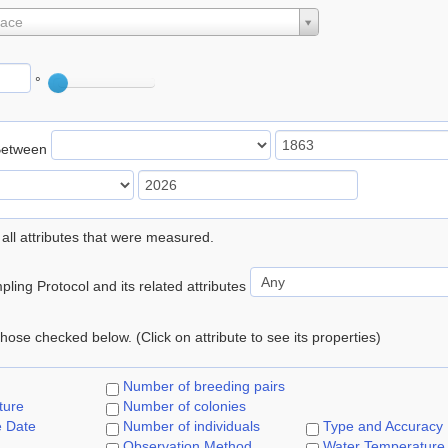
lace
°
Between
 all attributes that were measured.
ling Protocol and its related attributes
 those checked below. (Click on attribute to see its properties)
Number of breeding pairs
ture
Number of colonies
e Date
Number of individuals
Type and Accuracy
Observation Method
Water Temperature