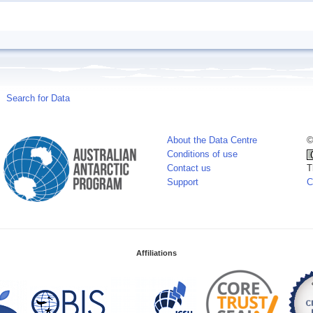
Search for Data
About the Data Centre
©
Conditions of use
Contact us
T
Support
C
Affiliations