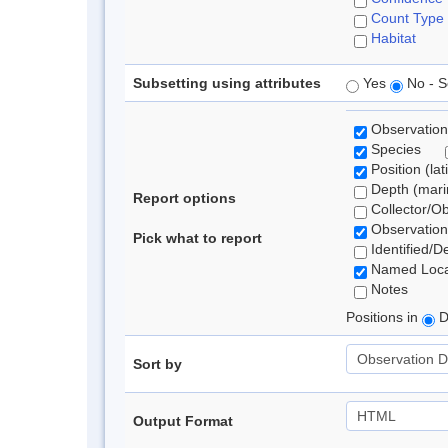
Count Type
Habitat
Subsetting using attributes
Yes
No - S
Observation
Species
Position (lat
Depth (marin
Report options
Collector/O
Observation
Pick what to report
Identified/D
Named Loca
Notes
Positions in
D
Sort by
Output Format