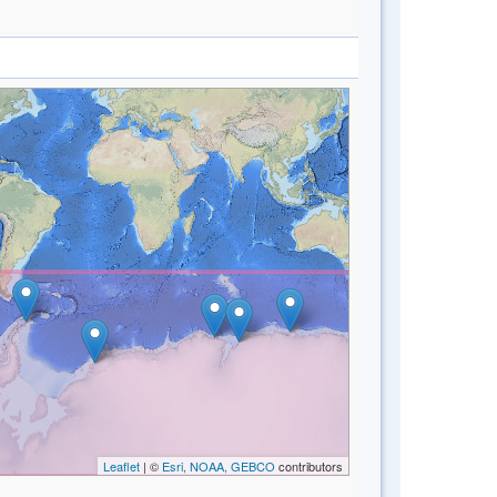
Leaflet
| ©
Esri, NOAA, GEBCO
contributors