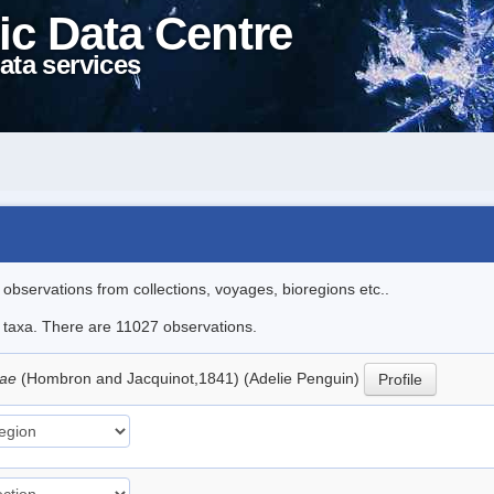
ic Data Centre
ata services
l observations from collections, voyages, bioregions etc..
le taxa. There are 11027 observations.
iae
(Hombron and Jacquinot,1841) (Adelie Penguin)
Profile