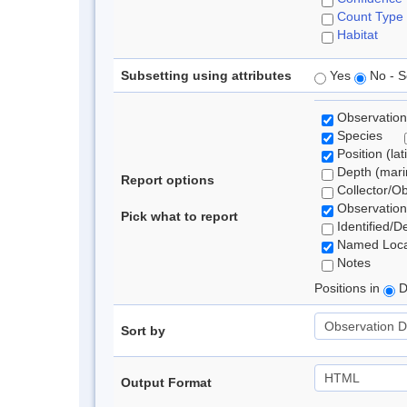
Count Type
Habitat
Subsetting using attributes
Yes
No - S
Observation
Species
Position (lat
Depth (marin
Report options
Collector/O
Observation
Pick what to report
Identified/D
Named Loca
Notes
Positions in
D
Sort by
Output Format