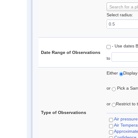
Search for a p
Select radius:
- Use dates 
Date Range of Observations
to
Either
Display
or
Pick a Samp
or
Restrict to
Type of Observations
Air pressure
Air Tempera
Approximat
Confidence