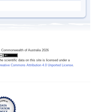
 Commonwealth of Australia 2026
he scientific data on this site is licensed under a
reative Commons Attribution 4.0 Unported License
.