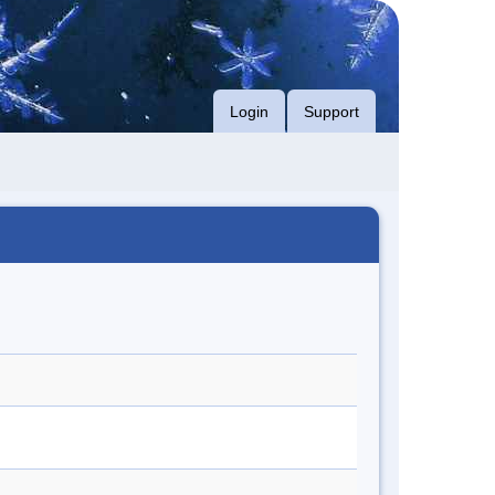
Login
Support