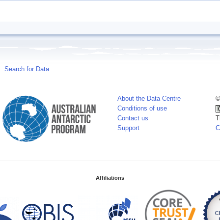
Search for Data
About the Data Centre
©
Conditions of use
Contact us
T
Support
C
Affiliations