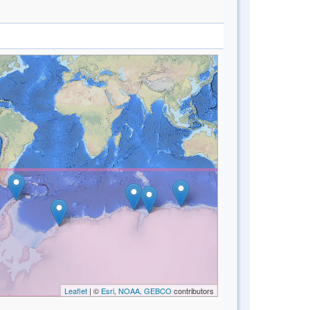
Leaflet
| ©
Esri, NOAA, GEBCO
contributors