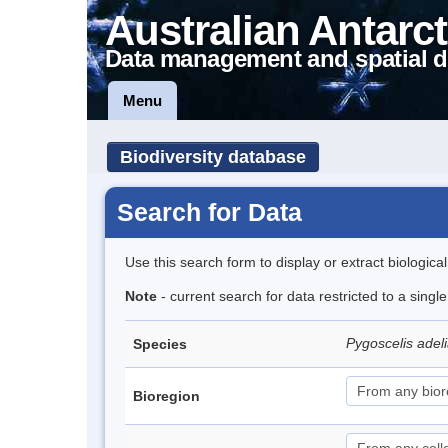
Australian Antarct
Data management and spatial d
Menu
Biodiversity database
Search for Data
Use this search form to display or extract biologica
Note
- current search for data restricted to a sing
Pygoscelis adel
Species
Bioregion