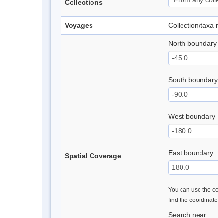
Collections
Voyages
Collection/taxa
North boundary
South boundary
West boundary
East boundary
Spatial Coverage
You can use the con
find the coordinat
Search near: