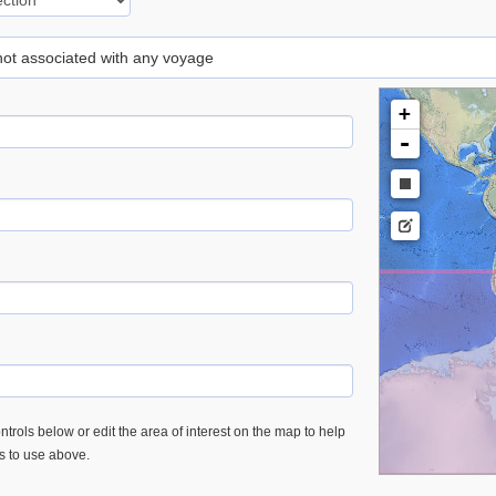
 not associated with any voyage
+
-
trols below or edit the area of interest on the map to help
es to use above.