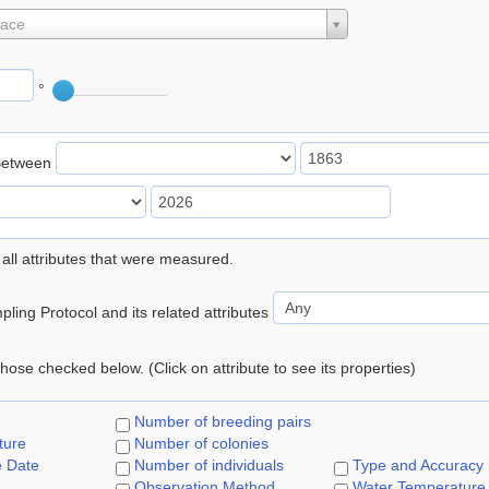
lace
°
Between
 all attributes that were measured.
ling Protocol and its related attributes
 those checked below. (Click on attribute to see its properties)
Number of breeding pairs
ture
Number of colonies
e Date
Number of individuals
Type and Accuracy
Observation Method
Water Temperature