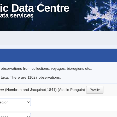
ic Data Centre
ata services
l observations from collections, voyages, bioregions etc..
le taxa. There are 11027 observations.
iae
(Hombron and Jacquinot,1841) (Adelie Penguin)
Profile