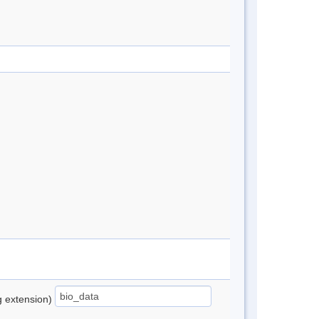
ng extension)