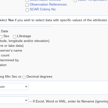
Observation References
SCAR Colony No
elect
Yes
if you wish to select data with specific values of the attributes
 Date
Sex
Lifestage
itude, longitude and/or elevation)
e or lake data)
bserver's name
 count
etermined by
tion
eg Min Sec or
Decimal degrees
-- If Excel, Word or KML, enter its filename (ignori