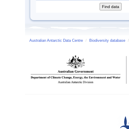
Australian Antarctic Data Centre
/
Biodiversity database
/