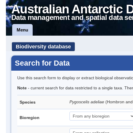
Australian Antarctic 
Data management and spatial data se
Menu
Biodiversity database
Search for Data
Use this search form to display or extract biological observati
Note
- current search for data restricted to a single taxa. Th
Pygoscelis adeliae
(Hombron and 
Species
Bioregion