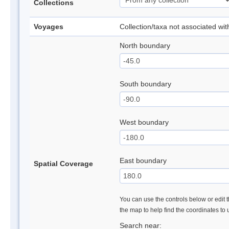
Collections
Voyages
Collection/taxa not associated wi
North boundary
South boundary
West boundary
East boundary
Spatial Coverage
You can use the controls below or edit t
the map to help find the coordinates to
Search near: