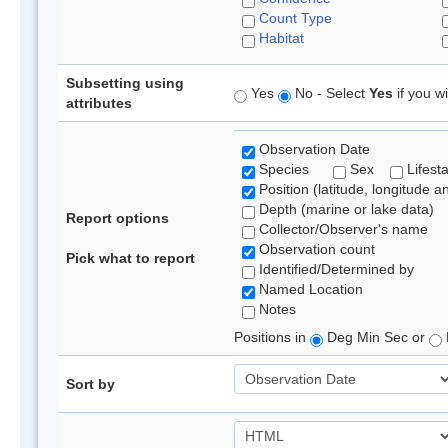
Count Type
Habitat
Subsetting using
Yes
No - Select
Yes
if you wi
attributes
Observation Date
Species
Sex
Lifest
Position (latitude, longitude a
Depth (marine or lake data)
Report options
Collector/Observer's name
Observation count
Pick what to report
Identified/Determined by
Named Location
Notes
Positions in
Deg Min Sec or
Sort by