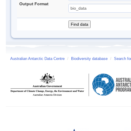
Output Format
Australian Antarctic Data Centre
/
Biodiversity database
/
Search fo