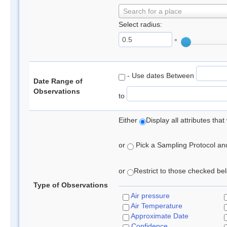
Search for a place
Select radius:
°
- Use dates Between
Date Range of
Observations
to
Either
Display all attributes th
or
Pick a Sampling Protocol and 
or
Restrict to those checked belo
Type of Observations
Air pressure
Air Temperature
Approximate Date
Confidence