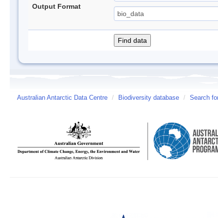
Output Format
Australian Antarctic Data Centre
/
Biodiversity database
/
Search fo