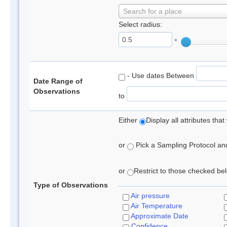
Search for a place
Select radius:
°
- Use dates Between
Date Range of
Observations
to
Either
Display all attributes th
or
Pick a Sampling Protocol and 
or
Restrict to those checked belo
Type of Observations
Air pressure
Air Temperature
Approximate Date
Confidence