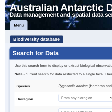
Australian Antarctic 
Data management and spatial data se
Menu
Biodiversity database
Search for Data
Use this search form to display or extract biological observati
Note
- current search for data restricted to a single taxa. Th
Pygoscelis adeliae
(Hombron and 
Species
Bioregion