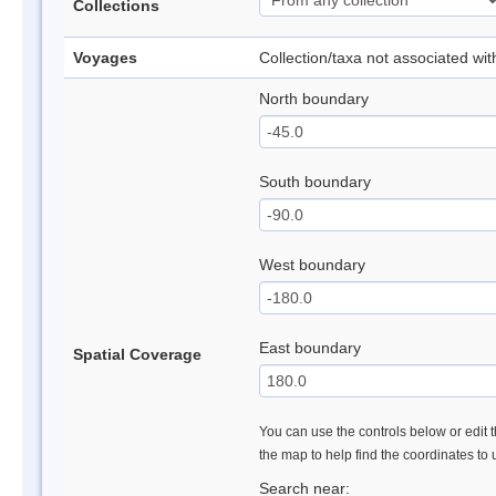
Collections
Voyages
Collection/taxa not associated wi
North boundary
South boundary
West boundary
East boundary
Spatial Coverage
You can use the controls below or edit t
the map to help find the coordinates to
Search near: