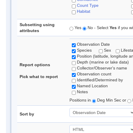
Count Type
Habitat
Subsetting using
Yes
No - Select
Yes
if you wi
attributes
Observation Date
Species
Sex
Lifest
Position (latitude, longitude a
Depth (marine or lake data)
Report options
Collector/Observer's name
Observation count
Pick what to report
Identified/Determined by
Named Location
Notes
Positions in
Deg Min Sec or
Sort by