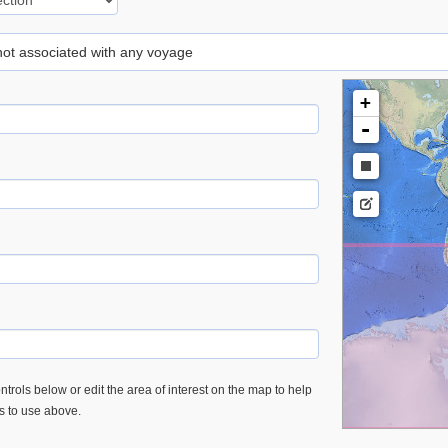
 not associated with any voyage
+
-
trols below or edit the area of interest on the map to help
es to use above.