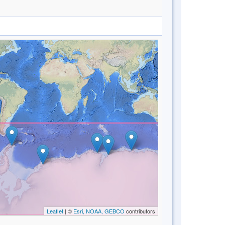
Leaflet
| ©
Esri, NOAA, GEBCO
contributors