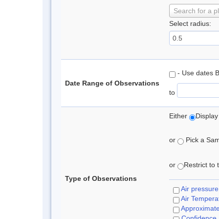
Search for a p
Select radius:
- Use dates 
Date Range of Observations
to
Either
Display
or
Pick a Samp
or
Restrict to
Type of Observations
Air pressure
Air Tempera
Approximat
Confidence