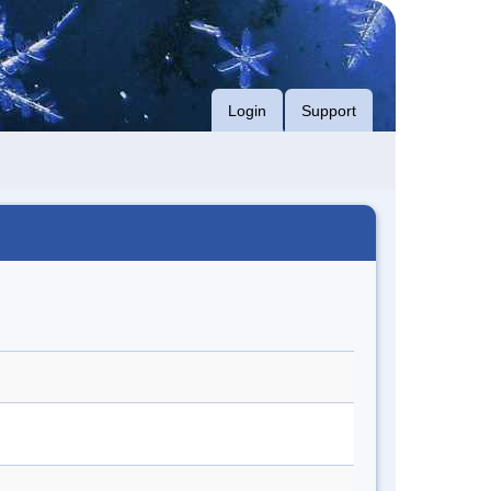
Login
Support