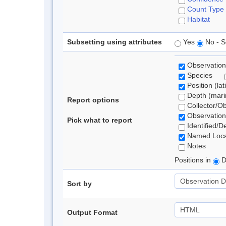
Count Type
Habitat
Subsetting using attributes
Yes
No - S
Observation
Species
Position (lat
Depth (marin
Report options
Collector/O
Observation
Pick what to report
Identified/D
Named Loca
Notes
Positions in
D
Sort by
Output Format