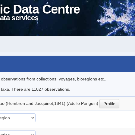
ic Data Centre
ata services
l observations from collections, voyages, bioregions etc..
le taxa. There are 11027 observations.
iae
(Hombron and Jacquinot,1841) (Adelie Penguin)
Profile