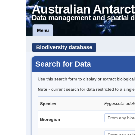
Australian Antarct
Data management and spatial d
Menu
Biodiversity database
Search for Data
Use this search form to display or extract biologica
Note
- current search for data restricted to a sing
Pygoscelis adel
Species
Bioregion