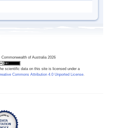
 Commonwealth of Australia 2026
he scientific data on this site is licensed under a
reative Commons Attribution 4.0 Unported License
.