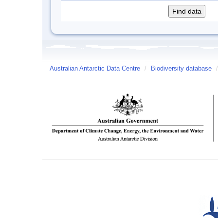
Australian Antarctic Data Centre
/
Biodiversity database
/