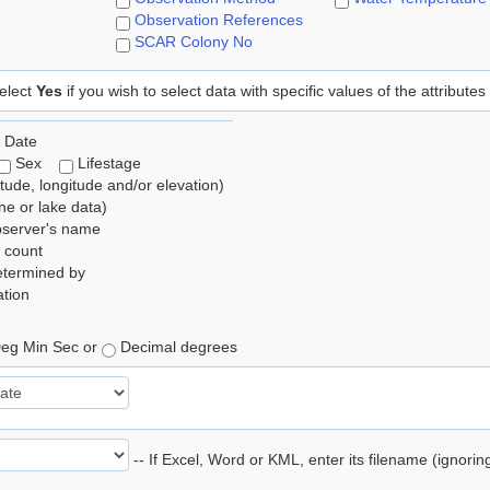
Observation References
SCAR Colony No
elect
Yes
if you wish to select data with specific values of the attributes
 Date
Sex
Lifestage
itude, longitude and/or elevation)
e or lake data)
bserver's name
 count
etermined by
tion
eg Min Sec or
Decimal degrees
-- If Excel, Word or KML, enter its filename (ignori