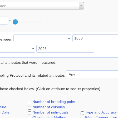
lace
°
Between
 all attributes that were measured.
ling Protocol and its related attributes
 those checked below. (Click on attribute to see its properties)
Number of breeding pairs
ture
Number of colonies
e Date
Number of individuals
Type and Accuracy
Observation Method
Water Temperature