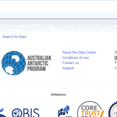
Search for Data
About the Data Centre
©
Conditions of use
Contact us
T
Support
C
Affiliations