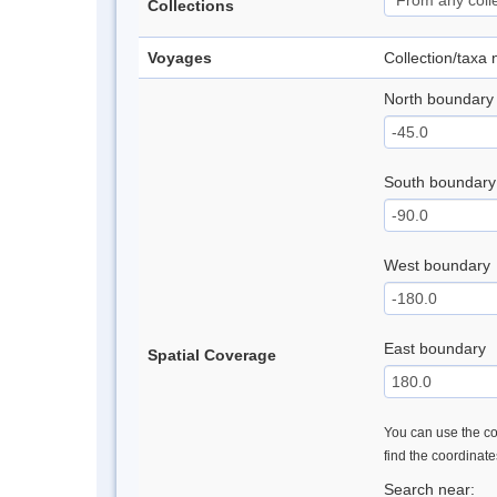
Collections
Voyages
Collection/taxa
North boundary
South boundary
West boundary
East boundary
Spatial Coverage
You can use the con
find the coordinat
Search near: