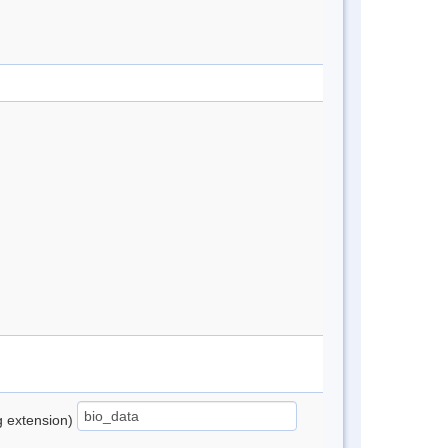
ng extension)