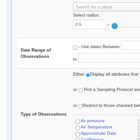
Search for a place
Select radius:
°
- Use dates Between
Date Range of
Observations
to
Either
Display all attributes th
or
Pick a Sampling Protocol and 
or
Restrict to those checked belo
Type of Observations
Air pressure
Air Temperature
Approximate Date
Confidence