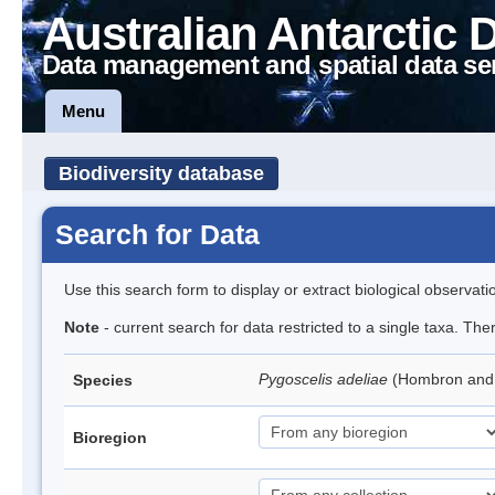
Australian Antarctic 
Data management and spatial data se
Menu
Biodiversity database
Search for Data
Use this search form to display or extract biological observati
Note
- current search for data restricted to a single taxa. Th
Pygoscelis adeliae
(Hombron and 
Species
Bioregion