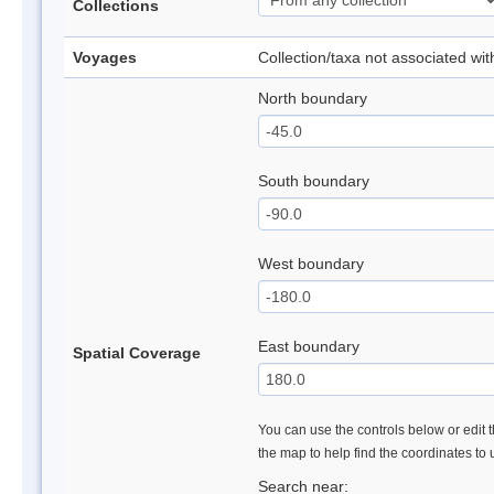
Collections
Voyages
Collection/taxa not associated wi
North boundary
South boundary
West boundary
East boundary
Spatial Coverage
You can use the controls below or edit t
the map to help find the coordinates to
Search near: