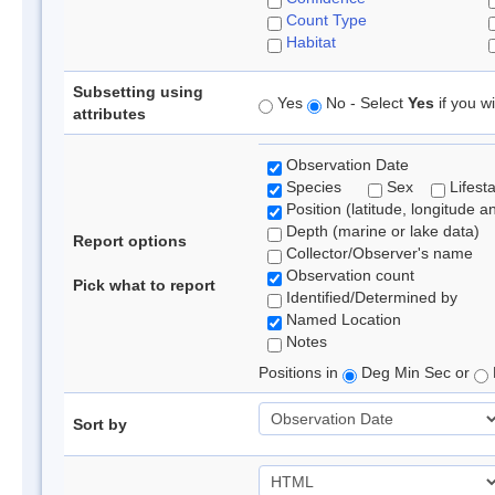
Count Type
Habitat
Subsetting using
Yes
No - Select
Yes
if you wi
attributes
Observation Date
Species
Sex
Lifest
Position (latitude, longitude a
Depth (marine or lake data)
Report options
Collector/Observer's name
Observation count
Pick what to report
Identified/Determined by
Named Location
Notes
Positions in
Deg Min Sec or
Sort by