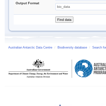
Output Format
Australian Antarctic Data Centre
/
Biodiversity database
/
Search fo