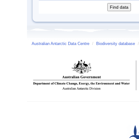
Australian Antarctic Data Centre
/
Biodiversity database
/