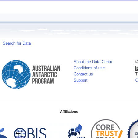
Search for Data
About the Data Centre
©
Conditions of use
Contact us
T
Support
C
Affiliations