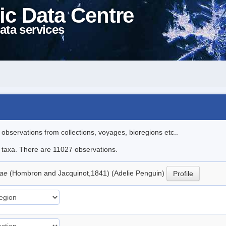
ic Data Centre
ata services
l observations from collections, voyages, bioregions etc..
le taxa. There are 11027 observations.
iae
(Hombron and Jacquinot,1841) (Adelie Penguin)
Profile