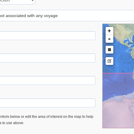
 not associated with any voyage
+
-
trols below or edit the area of interest on the map to help
es to use above.