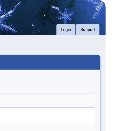
Login
Support