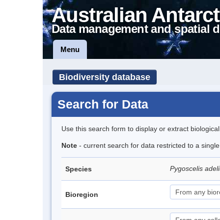
Australian Antarct
Data management and spatial d
Menu
Biodiversity database
Search for Data
Use this search form to display or extract biologica
Note
- current search for data restricted to a sing
Pygoscelis adel
Species
Bioregion