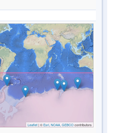
Leaflet
| ©
Esri, NOAA, GEBCO
contributors