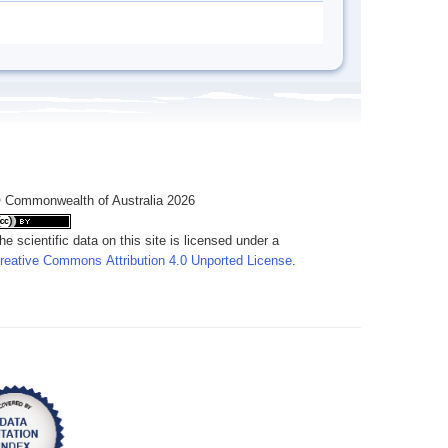
 Commonwealth of Australia 2026
he scientific data on this site is licensed under a
reative Commons Attribution 4.0 Unported License
.