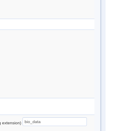
ng extension)