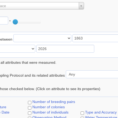
lace
°
Between
 all attributes that were measured.
ling Protocol and its related attributes
 those checked below. (Click on attribute to see its properties)
Number of breeding pairs
ture
Number of colonies
e Date
Number of individuals
Type and Accuracy
Observation Method
Water Temperature