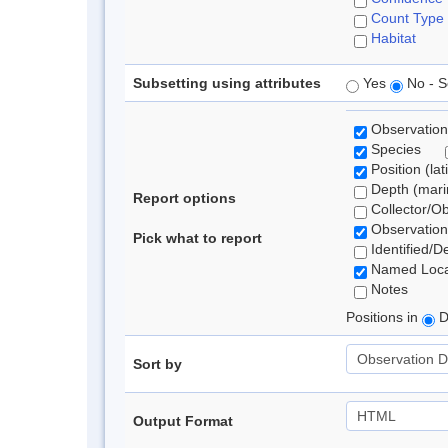
Count Type
Habitat
Subsetting using attributes
Yes
No - S
Observation
Species
Position (lat
Depth (marin
Report options
Collector/O
Observation
Pick what to report
Identified/D
Named Loca
Notes
Positions in
D
Sort by
Output Format