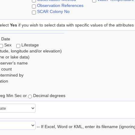
Observation References
SCAR Colony No
elect
Yes
if you wish to select data with specific values of the attributes
 Date
Sex
Lifestage
itude, longitude and/or elevation)
e or lake data)
bserver's name
 count
etermined by
tion
eg Min Sec or
Decimal degrees
-- If Excel, Word or KML, enter its filename (ignori