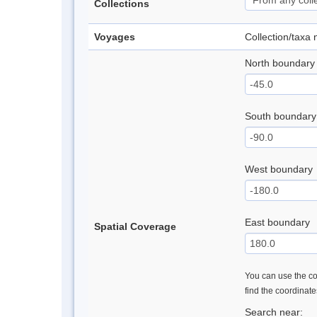
Collections
Voyages
Collection/taxa
North boundary
South boundary
West boundary
East boundary
Spatial Coverage
You can use the con
find the coordinat
Search near: