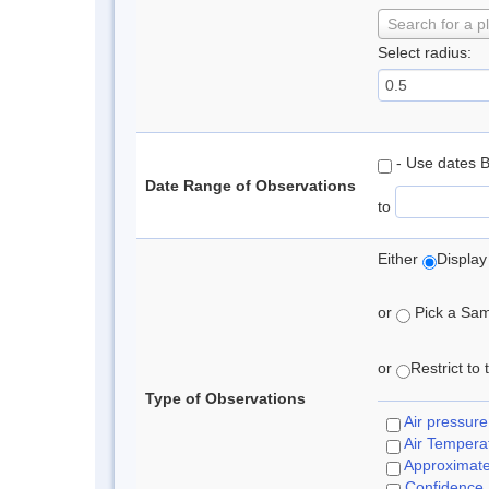
Search for a p
Select radius:
- Use dates 
Date Range of Observations
to
Either
Display
or
Pick a Samp
or
Restrict to
Type of Observations
Air pressure
Air Tempera
Approximat
Confidence