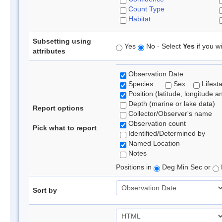
Count Type
Habitat
Subsetting using
Yes
No - Select
Yes
if you wi
attributes
Observation Date
Species
Sex
Lifest
Position (latitude, longitude a
Depth (marine or lake data)
Report options
Collector/Observer's name
Observation count
Pick what to report
Identified/Determined by
Named Location
Notes
Positions in
Deg Min Sec or
Sort by