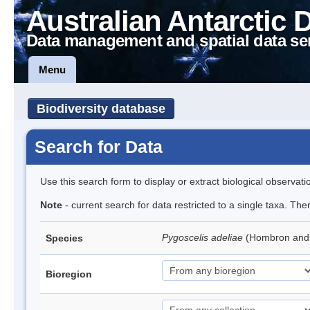
Australian Antarctic 
Data management and spatial data se
Menu
Biodiversity database
Search for Data
Use this search form to display or extract biological observati
Note
- current search for data restricted to a single taxa. Th
Pygoscelis adeliae
(Hombron and 
Species
Bioregion