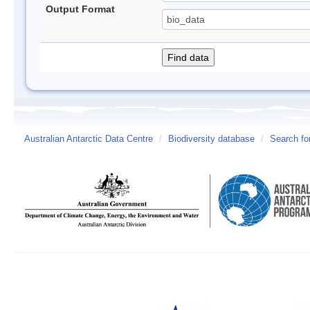
Output Format
Australian Antarctic Data Centre
/
Biodiversity database
/
Search fo