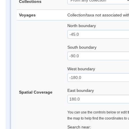
Collections
Voyages
Collection/taxa not associated wi
North boundary
South boundary
West boundary
East boundary
Spatial Coverage
You can use the controls below or edit t
the map to help find the coordinates to
Search near: