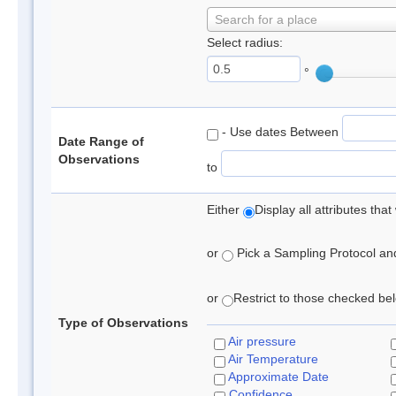
Search for a place
Select radius:
°
- Use dates Between
Date Range of
Observations
to
Either
Display all attributes th
or
Pick a Sampling Protocol and 
or
Restrict to those checked belo
Type of Observations
Air pressure
Air Temperature
Approximate Date
Confidence