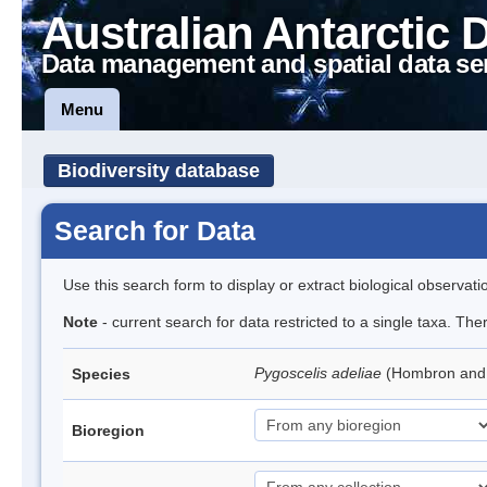
Australian Antarctic 
Data management and spatial data se
Menu
Biodiversity database
Search for Data
Use this search form to display or extract biological observati
Note
- current search for data restricted to a single taxa. Th
Pygoscelis adeliae
(Hombron and 
Species
Bioregion