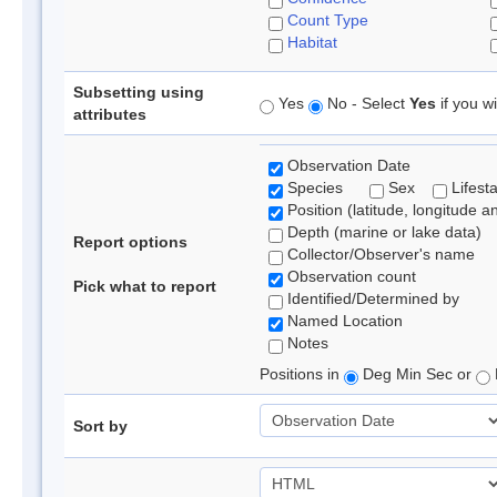
Count Type
Habitat
Subsetting using
Yes
No - Select
Yes
if you wi
attributes
Observation Date
Species
Sex
Lifest
Position (latitude, longitude a
Depth (marine or lake data)
Report options
Collector/Observer's name
Observation count
Pick what to report
Identified/Determined by
Named Location
Notes
Positions in
Deg Min Sec or
Sort by