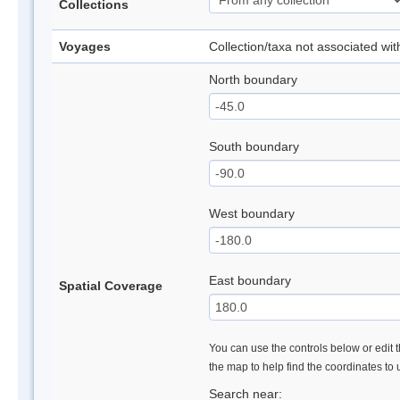
Collections
Voyages
Collection/taxa not associated wi
North boundary
South boundary
West boundary
East boundary
Spatial Coverage
You can use the controls below or edit t
the map to help find the coordinates to
Search near: