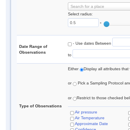
Search for a place
Select radius:
°
- Use dates Between
Date Range of
Observations
to
Either
Display all attributes th
or
Pick a Sampling Protocol and 
or
Restrict to those checked belo
Type of Observations
Air pressure
Air Temperature
Approximate Date
Confidence