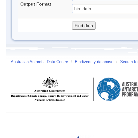
Output Format
Australian Antarctic Data Centre
/
Biodiversity database
/
Search fo