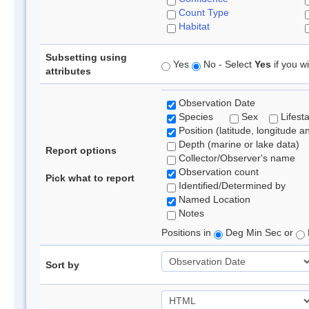
Count Type
Habitat
Subsetting using
Yes
No - Select
Yes
if you wi
attributes
Observation Date
Species
Sex
Lifest
Position (latitude, longitude a
Depth (marine or lake data)
Report options
Collector/Observer's name
Observation count
Pick what to report
Identified/Determined by
Named Location
Notes
Positions in
Deg Min Sec or
Sort by