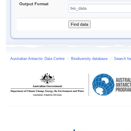
Output Format
Australian Antarctic Data Centre
/
Biodiversity database
/
Search fo