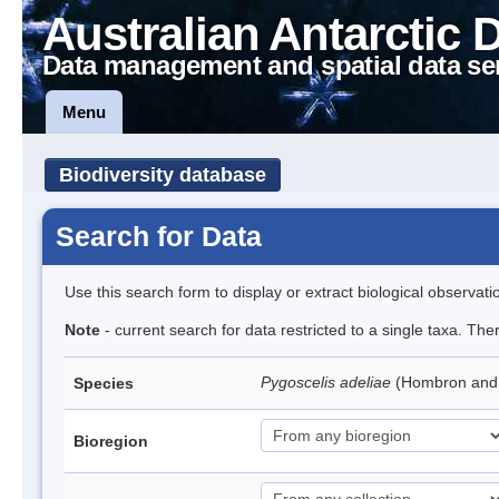
Australian Antarctic 
Data management and spatial data se
Menu
Biodiversity database
Search for Data
Use this search form to display or extract biological observati
Note
- current search for data restricted to a single taxa. Th
Pygoscelis adeliae
(Hombron and 
Species
Bioregion