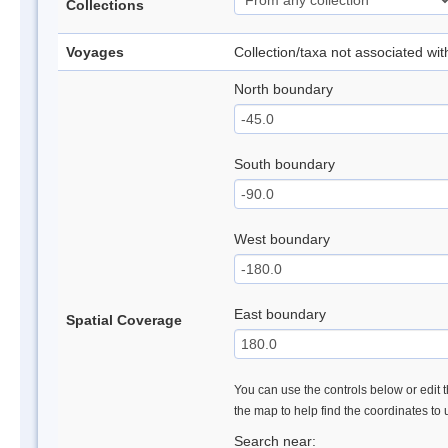
Collections
Voyages
Collection/taxa not associated wi
North boundary
South boundary
West boundary
East boundary
Spatial Coverage
You can use the controls below or edit t
the map to help find the coordinates to
Search near: