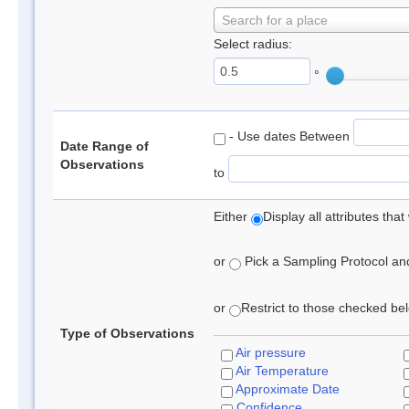
Search for a place
Select radius:
°
- Use dates Between
Date Range of
Observations
to
Either
Display all attributes th
or
Pick a Sampling Protocol and 
or
Restrict to those checked belo
Type of Observations
Air pressure
Air Temperature
Approximate Date
Confidence