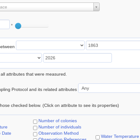
lace
°
Between
 all attributes that were measured.
ling Protocol and its related attributes
 those checked below. (Click on attribute to see its properties)
Number of colonies
ture
Number of individuals
e Date
Observation Method
Water Temperature
Observation References