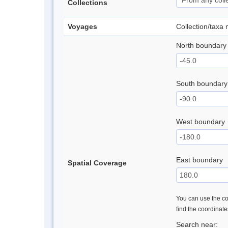
Collections
Voyages
Collection/taxa
North boundary
South boundary
West boundary
East boundary
Spatial Coverage
You can use the con
find the coordinat
Search near: