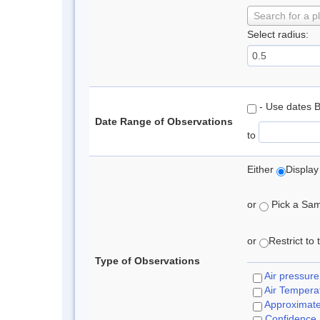
Search for a p
Select radius:
- Use dates 
Date Range of Observations
to
Either
Display
or
Pick a Samp
or
Restrict to
Type of Observations
Air pressure
Air Tempera
Approximat
Confidence