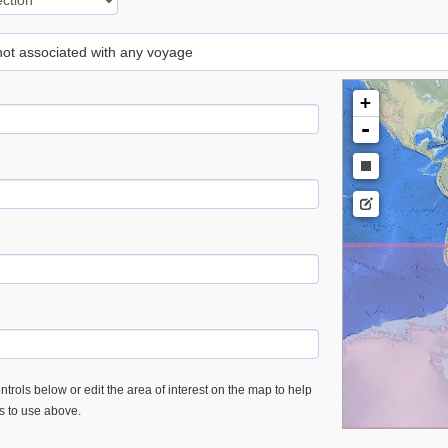
 not associated with any voyage
+
-
trols below or edit the area of interest on the map to help
es to use above.