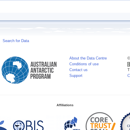
Search for Data
About the Data Centre
©
Conditions of use
Contact us
T
Support
C
Affiliations