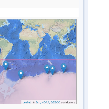
Leaflet
| ©
Esri, NOAA, GEBCO
contributors