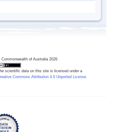
 Commonwealth of Australia 2026
he scientific data on this site is licensed under a
reative Commons Attribution 4.0 Unported License
.