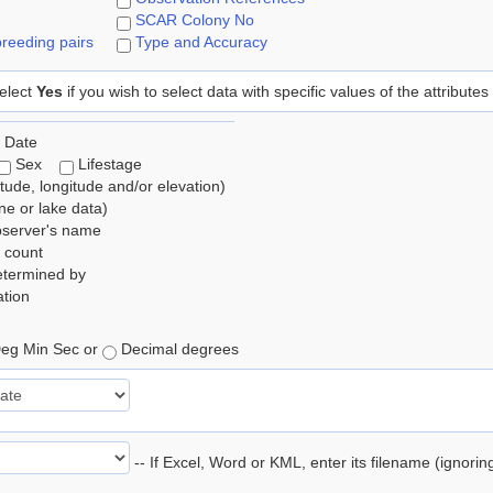
SCAR Colony No
reeding pairs
Type and Accuracy
elect
Yes
if you wish to select data with specific values of the attributes
 Date
Sex
Lifestage
itude, longitude and/or elevation)
e or lake data)
bserver's name
 count
etermined by
tion
eg Min Sec or
Decimal degrees
-- If Excel, Word or KML, enter its filename (ignori