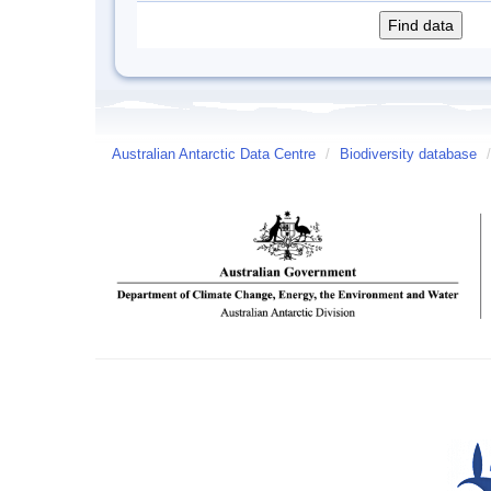
Australian Antarctic Data Centre
/
Biodiversity database
/