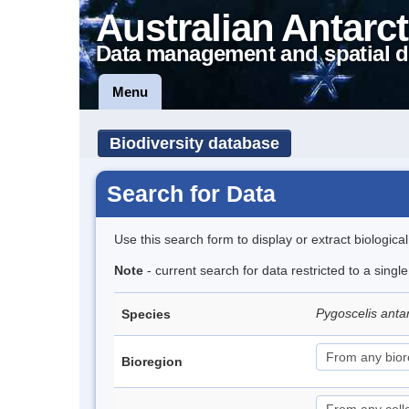
Australian Antarct
Data management and spatial d
Menu
Biodiversity database
Search for Data
Use this search form to display or extract biologica
Note
- current search for data restricted to a sing
Pygoscelis anta
Species
Bioregion