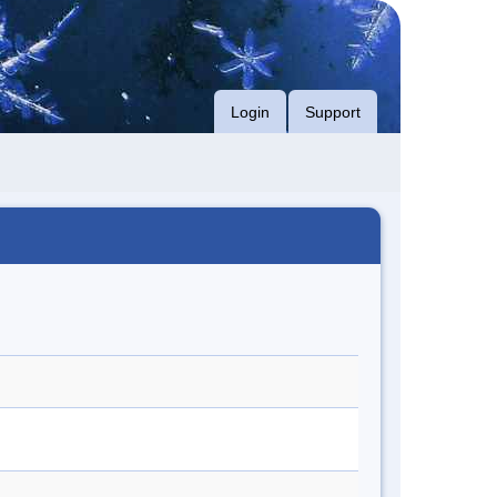
Login
Support