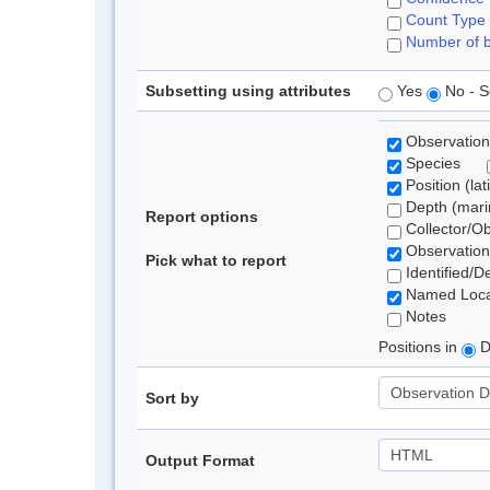
Count Type
Number of b
Subsetting using attributes
Yes
No - S
Observation
Species
Position (lat
Depth (marin
Report options
Collector/O
Observation
Pick what to report
Identified/D
Named Loca
Notes
Positions in
D
Sort by
Output Format