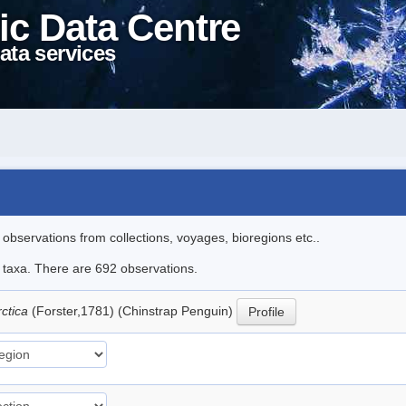
ic Data Centre
ata services
l observations from collections, voyages, bioregions etc..
le taxa. There are 692 observations.
rctica
(Forster,1781) (Chinstrap Penguin)
Profile