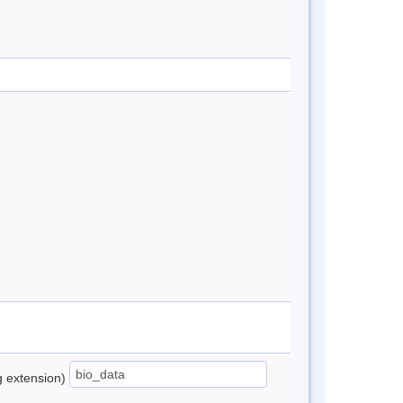
ng extension)