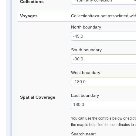
Collections
Voyages
Collection/taxa not associated wi
North boundary
South boundary
West boundary
East boundary
Spatial Coverage
You can use the controls below or edit t
the map to help find the coordinates to
Search near: