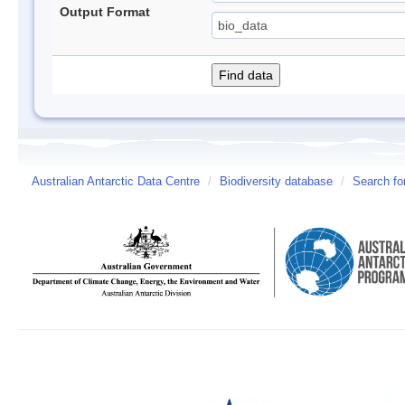
Output Format
Australian Antarctic Data Centre
/
Biodiversity database
/
Search fo