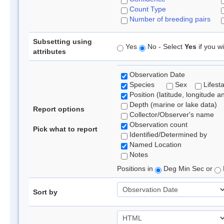
Count Type
Number of breeding pairs
Subsetting using
Yes
No - Select
Yes
if you wi
attributes
Observation Date
Species
Sex
Lifest
Position (latitude, longitude a
Depth (marine or lake data)
Report options
Collector/Observer's name
Observation count
Pick what to report
Identified/Determined by
Named Location
Notes
Positions in
Deg Min Sec or
Sort by