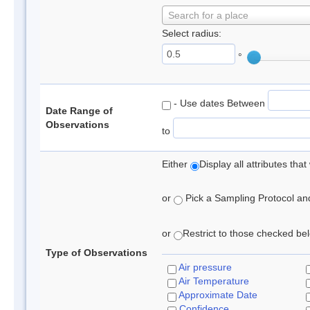
Search for a place
Select radius:
°
- Use dates Between
Date Range of
Observations
to
Either
Display all attributes th
or
Pick a Sampling Protocol and 
or
Restrict to those checked belo
Type of Observations
Air pressure
Air Temperature
Approximate Date
Confidence