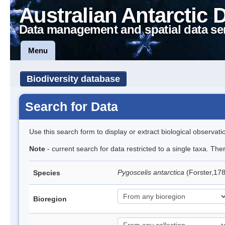
Australian Antarctic 
Data management and spatial data se
Menu
Biodiversity database
Search for Data
Use this search form to display or extract biological observati
Note
- current search for data restricted to a single taxa. Th
Pygoscelis antarctica
(Forster,17
Species
Bioregion