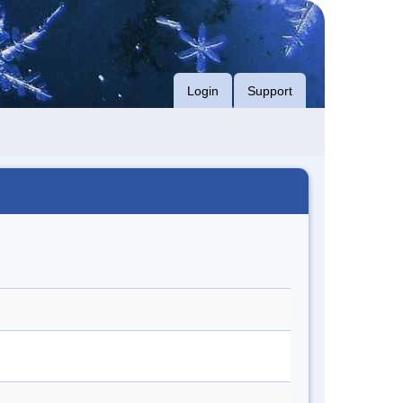
Login
Support