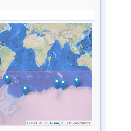
Leaflet
| ©
Esri, NOAA, GEBCO
contributors