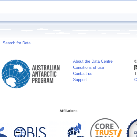
Search for Data
About the Data Centre
©
Conditions of use
Contact us
T
Support
C
Affiliations