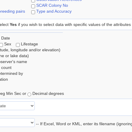
SCAR Colony No
reeding pairs
Type and Accuracy
elect
Yes
if you wish to select data with specific values of the attributes
 Date
Sex
Lifestage
itude, longitude and/or elevation)
e or lake data)
bserver's name
 count
etermined by
tion
eg Min Sec or
Decimal degrees
-- If Excel, Word or KML, enter its filename (ignori