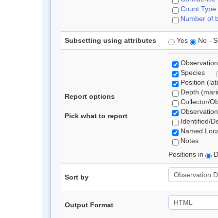
Count Type
Number of b
Subsetting using attributes
Yes
No - S
Observation
Species
Position (lat
Depth (marin
Report options
Collector/O
Observation
Pick what to report
Identified/D
Named Loca
Notes
Positions in
D
Sort by
Output Format