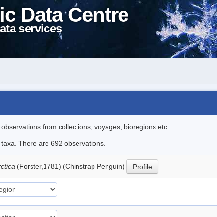
ic Data Centre
ata services
l observations from collections, voyages, bioregions etc..
le taxa. There are 692 observations.
rctica
(Forster,1781) (Chinstrap Penguin)
Profile