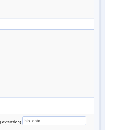
ng extension)