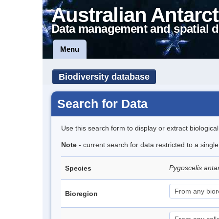
Australian Antarct
Data management and spatial d
Menu
Biodiversity database
Search for Data
Use this search form to display or extract biologica
Note
- current search for data restricted to a sing
Pygoscelis anta
Species
Bioregion