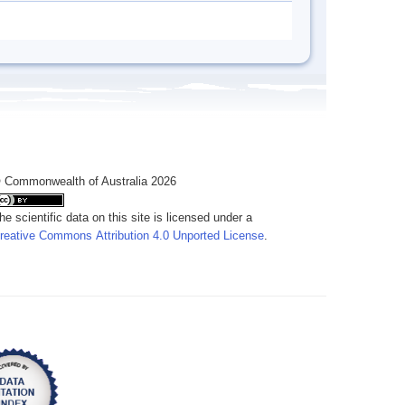
 Commonwealth of Australia 2026
he scientific data on this site is licensed under a
reative Commons Attribution 4.0 Unported License
.