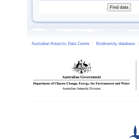
Australian Antarctic Data Centre
/
Biodiversity database
/