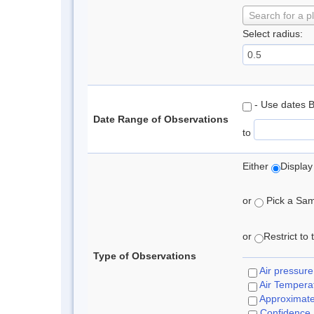
Search for a p
Select radius:
- Use dates 
Date Range of Observations
to
Either
Display
or
Pick a Samp
or
Restrict to
Type of Observations
Air pressure
Air Tempera
Approximat
Confidence