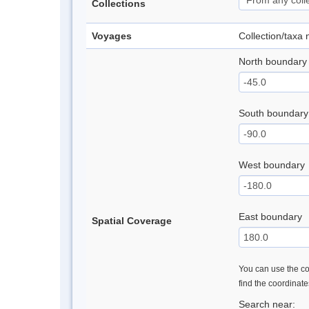
Collections
Voyages
Collection/taxa
North boundary
South boundary
West boundary
East boundary
Spatial Coverage
You can use the con
find the coordinat
Search near: