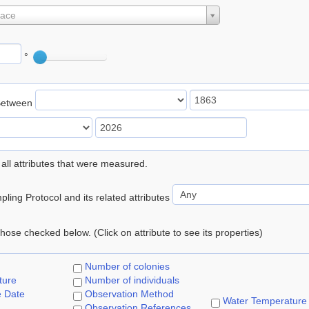
lace
°
Between
 all attributes that were measured.
ling Protocol and its related attributes
 those checked below. (Click on attribute to see its properties)
Number of colonies
ture
Number of individuals
e Date
Observation Method
Water Temperature
Observation References