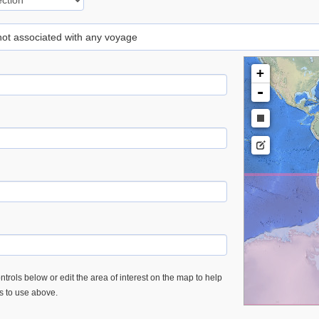
 not associated with any voyage
+
-
trols below or edit the area of interest on the map to help
es to use above.