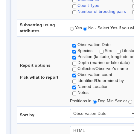
Count Type
Number of breeding pairs
Subsetting using
Yes
No - Select
Yes
if you wi
attributes
Observation Date
Species
Sex
Lifest
Position (latitude, longitude a
Depth (marine or lake data)
Report options
Collector/Observer's name
Observation count
Pick what to report
Identified/Determined by
Named Location
Notes
Positions in
Deg Min Sec or
Sort by