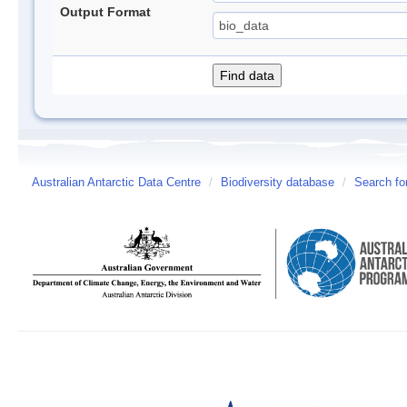
Output Format
Australian Antarctic Data Centre
/
Biodiversity database
/
Search fo