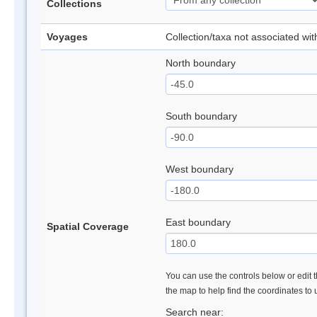
Collections
Voyages
Collection/taxa not associated wi
North boundary
South boundary
West boundary
East boundary
Spatial Coverage
You can use the controls below or edit t
the map to help find the coordinates to
Search near: