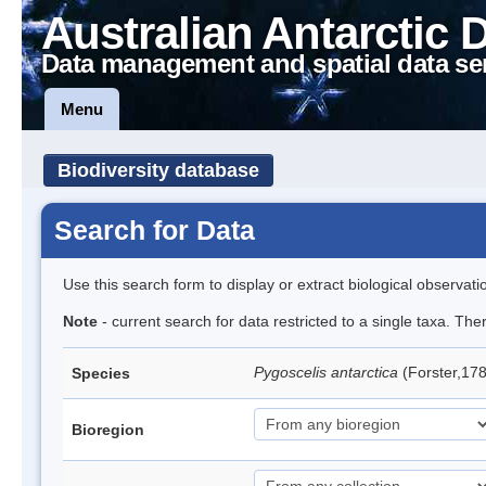
Australian Antarctic 
Data management and spatial data se
Menu
Biodiversity database
Search for Data
Use this search form to display or extract biological observati
Note
- current search for data restricted to a single taxa. Th
Pygoscelis antarctica
(Forster,17
Species
Bioregion