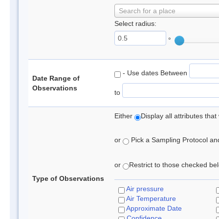
Search for a place
Select radius:
°
- Use dates Between
Date Range of
Observations
to
Either
Display all attributes th
or
Pick a Sampling Protocol and 
or
Restrict to those checked belo
Type of Observations
Air pressure
Air Temperature
Approximate Date
Confidence