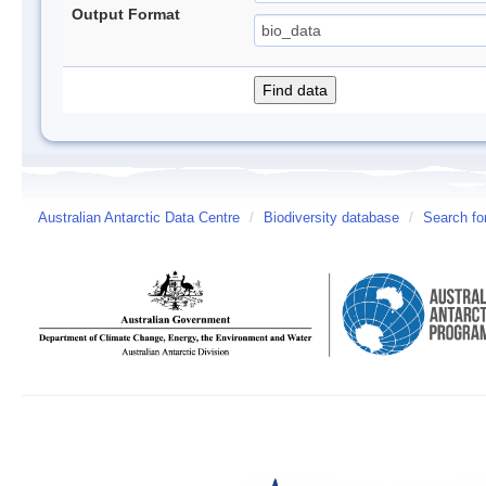
Output Format
Australian Antarctic Data Centre
/
Biodiversity database
/
Search fo