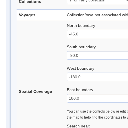
Collections
Voyages
Collection/taxa not associated wi
North boundary
South boundary
West boundary
East boundary
Spatial Coverage
You can use the controls below or edit t
the map to help find the coordinates to
Search near: