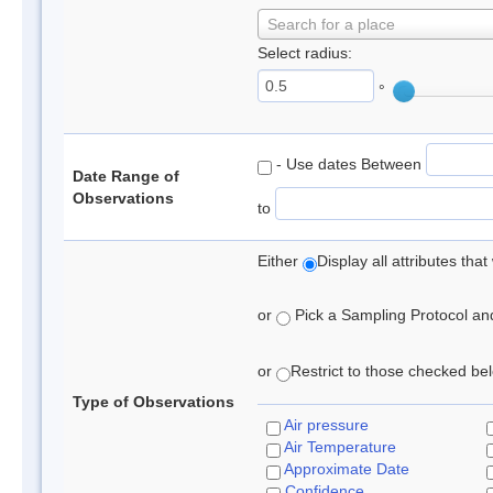
Search for a place
Select radius:
°
- Use dates Between
Date Range of
Observations
to
Either
Display all attributes th
or
Pick a Sampling Protocol and 
or
Restrict to those checked belo
Type of Observations
Air pressure
Air Temperature
Approximate Date
Confidence