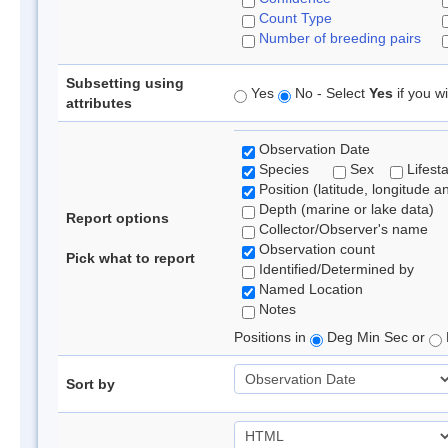
Count Type
Number of breeding pairs
Subsetting using
Yes
No - Select
Yes
if you wi
attributes
Observation Date
Species
Sex
Lifest
Position (latitude, longitude a
Depth (marine or lake data)
Report options
Collector/Observer's name
Observation count
Pick what to report
Identified/Determined by
Named Location
Notes
Positions in
Deg Min Sec or
Sort by