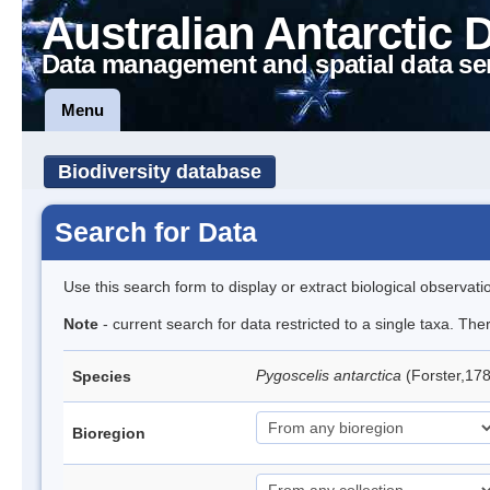
Australian Antarctic 
Data management and spatial data se
Menu
Biodiversity database
Search for Data
Use this search form to display or extract biological observati
Note
- current search for data restricted to a single taxa. Th
Pygoscelis antarctica
(Forster,17
Species
Bioregion