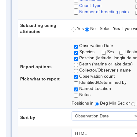
Count Type
Number of breeding pairs
Subsetting using
Yes
No - Select
Yes
if you wi
attributes
Observation Date
Species
Sex
Lifest
Position (latitude, longitude a
Depth (marine or lake data)
Report options
Collector/Observer's name
Observation count
Pick what to report
Identified/Determined by
Named Location
Notes
Positions in
Deg Min Sec or
Sort by