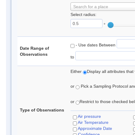
Search for a place
Select radius:
°
- Use dates Between
Date Range of
Observations
to
Either
Display all attributes th
or
Pick a Sampling Protocol and 
or
Restrict to those checked belo
Type of Observations
Air pressure
Air Temperature
Approximate Date
Confidence