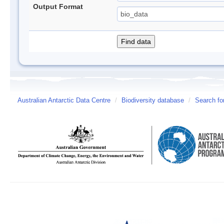
Output Format
Australian Antarctic Data Centre
/
Biodiversity database
/
Search fo