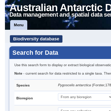
Australian Antarctic 
Data management and spatial data se
Menu
Biodiversity database
Search for Data
Use this search form to display or extract biological observati
Note
- current search for data restricted to a single taxa. Th
Pygoscelis antarctica
(Forster,17
Species
Bioregion