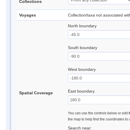
Collections
Voyages
Collection/taxa not associated wi
North boundary
South boundary
West boundary
East boundary
Spatial Coverage
You can use the controls below or edit t
the map to help find the coordinates to
Search near: