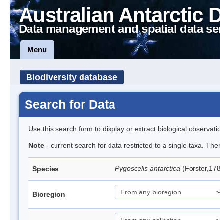
Australian Antarctic 
Data management and spatial data se
Menu
Biodiversity database
Search for Data
Use this search form to display or extract biological observati
Note
- current search for data restricted to a single taxa. Th
Pygoscelis antarctica
(Forster,17
Species
Bioregion