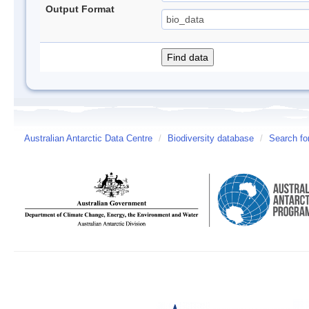
Output Format
Australian Antarctic Data Centre
/
Biodiversity database
/
Search fo