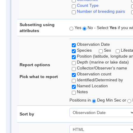
Count Type
Number of breeding pairs
Subsetting using
Yes
No - Select
Yes
if you wi
attributes
Observation Date
Species
Sex
Lifest
Position (latitude, longitude a
Depth (marine or lake data)
Report options
Collector/Observer's name
Observation count
Pick what to report
Identified/Determined by
Named Location
Notes
Positions in
Deg Min Sec or
Sort by