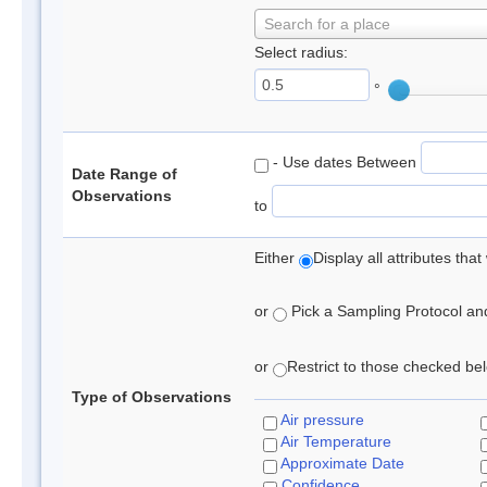
Search for a place
Select radius:
°
- Use dates Between
Date Range of
Observations
to
Either
Display all attributes th
or
Pick a Sampling Protocol and 
or
Restrict to those checked belo
Type of Observations
Air pressure
Air Temperature
Approximate Date
Confidence