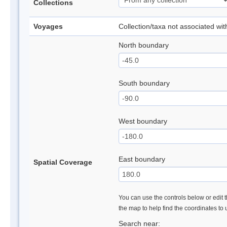
Collections
Voyages
Collection/taxa not associated wi
North boundary
South boundary
West boundary
East boundary
Spatial Coverage
You can use the controls below or edit t
the map to help find the coordinates to
Search near: