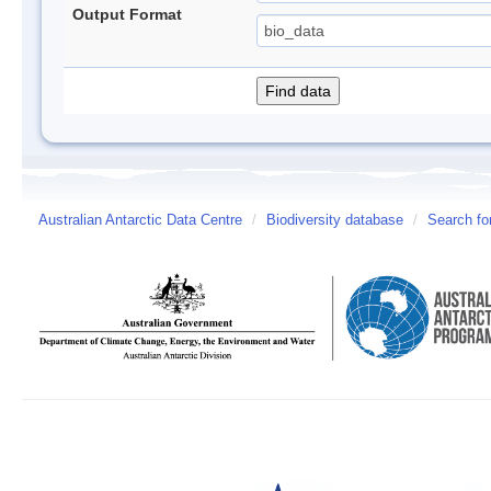
Output Format
Australian Antarctic Data Centre
/
Biodiversity database
/
Search fo