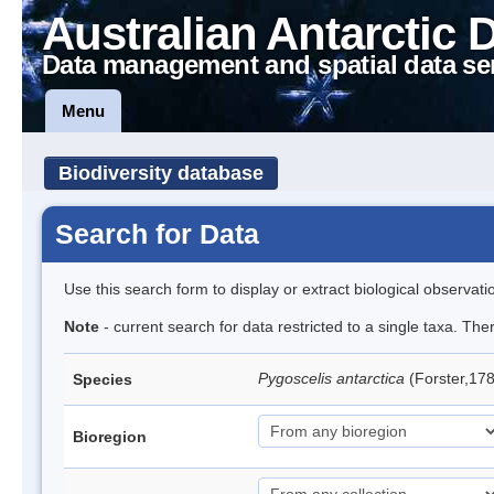
Australian Antarctic 
Data management and spatial data se
Menu
Biodiversity database
Search for Data
Use this search form to display or extract biological observati
Note
- current search for data restricted to a single taxa. Th
Pygoscelis antarctica
(Forster,17
Species
Bioregion