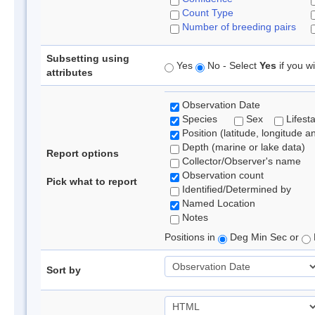
Count Type
Number of breeding pairs
Subsetting using
Yes
No - Select
Yes
if you wi
attributes
Observation Date
Species
Sex
Lifest
Position (latitude, longitude a
Depth (marine or lake data)
Report options
Collector/Observer's name
Observation count
Pick what to report
Identified/Determined by
Named Location
Notes
Positions in
Deg Min Sec or
Sort by