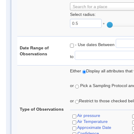
Search for a place
Select radius:
°
- Use dates Between
Date Range of
Observations
to
Either
Display all attributes th
or
Pick a Sampling Protocol and 
or
Restrict to those checked belo
Type of Observations
Air pressure
Air Temperature
Approximate Date
Confidence