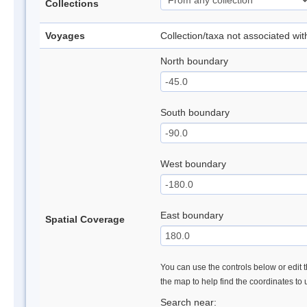
Collections
Voyages
Collection/taxa not associated wi
North boundary
South boundary
West boundary
East boundary
Spatial Coverage
You can use the controls below or edit t
the map to help find the coordinates to
Search near: