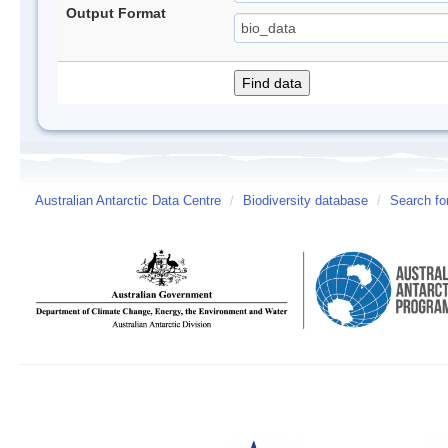
Output Format
Australian Antarctic Data Centre
/
Biodiversity database
/
Search fo