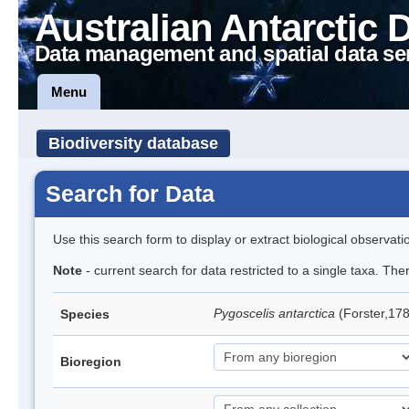
Australian Antarctic 
Data management and spatial data se
Menu
Biodiversity database
Search for Data
Use this search form to display or extract biological observati
Note
- current search for data restricted to a single taxa. Th
Pygoscelis antarctica
(Forster,17
Species
Bioregion