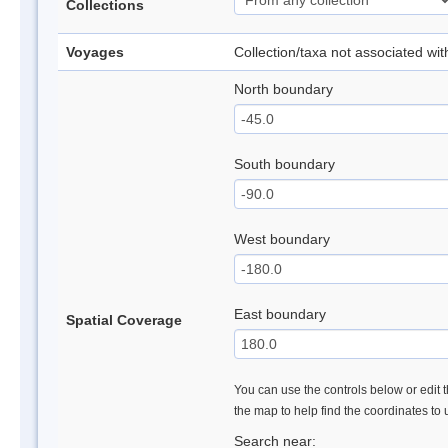
Collections
Voyages
Collection/taxa not associated wi
North boundary
South boundary
West boundary
East boundary
Spatial Coverage
You can use the controls below or edit t
the map to help find the coordinates to
Search near: