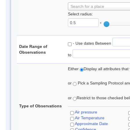
Search for a place
Select radius:
°
- Use dates Between
Date Range of
Observations
to
Either
Display all attributes th
or
Pick a Sampling Protocol and 
or
Restrict to those checked belo
Type of Observations
Air pressure
Air Temperature
Approximate Date
Confidence