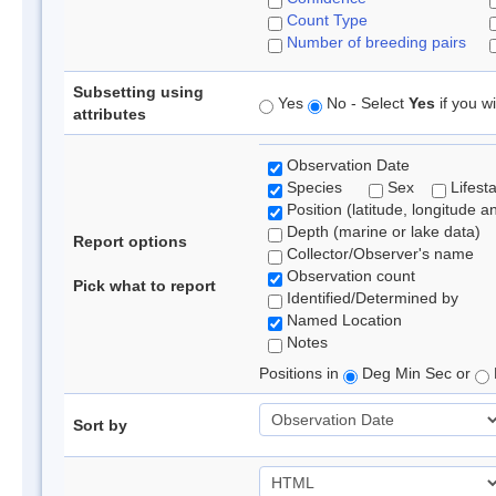
Count Type
Number of breeding pairs
Subsetting using
Yes
No - Select
Yes
if you wi
attributes
Observation Date
Species
Sex
Lifest
Position (latitude, longitude a
Depth (marine or lake data)
Report options
Collector/Observer's name
Observation count
Pick what to report
Identified/Determined by
Named Location
Notes
Positions in
Deg Min Sec or
Sort by