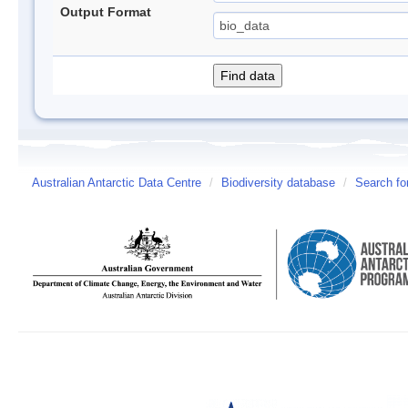
Output Format
Australian Antarctic Data Centre
/
Biodiversity database
/
Search fo