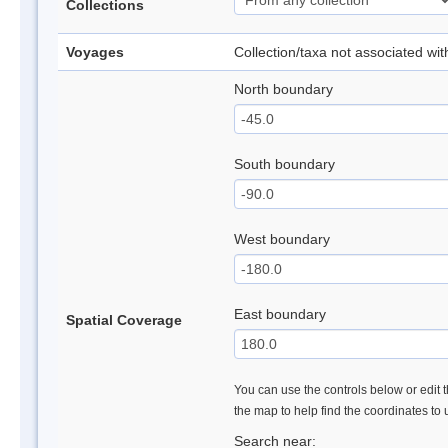
Collections
Voyages
Collection/taxa not associated wi
North boundary
South boundary
West boundary
East boundary
Spatial Coverage
You can use the controls below or edit t
the map to help find the coordinates to
Search near: