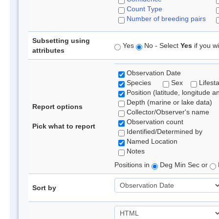
Count Type
Number of breeding pairs
Subsetting using
Yes
No - Select
Yes
if you wi
attributes
Observation Date
Species
Sex
Lifest
Position (latitude, longitude a
Depth (marine or lake data)
Report options
Collector/Observer's name
Observation count
Pick what to report
Identified/Determined by
Named Location
Notes
Positions in
Deg Min Sec or
Sort by