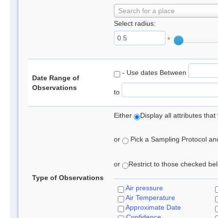
Search for a place
Select radius:
°
- Use dates Between
Date Range of
Observations
to
Either
Display all attributes th
or
Pick a Sampling Protocol and 
or
Restrict to those checked belo
Type of Observations
Air pressure
Air Temperature
Approximate Date
Confidence