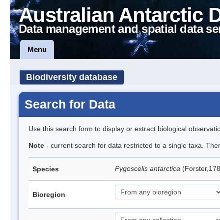
Australian Antarctic 
Data management and spatial data se
Menu
Biodiversity database
Search for Data
Use this search form to display or extract biological observati
Note
- current search for data restricted to a single taxa. Th
Pygoscelis antarctica
(Forster,17
Species
Bioregion