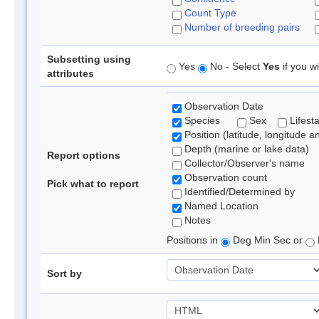
Count Type
Number of breeding pairs
Subsetting using
Yes
No - Select
Yes
if you wi
attributes
Observation Date
Species
Sex
Lifest
Position (latitude, longitude a
Depth (marine or lake data)
Report options
Collector/Observer's name
Observation count
Pick what to report
Identified/Determined by
Named Location
Notes
Positions in
Deg Min Sec or
Sort by