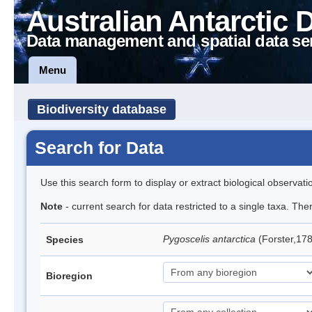
Australian Antarctic 
Data management and spatial data se
Menu
Biodiversity database
Search for Data
Use this search form to display or extract biological observati
Note
- current search for data restricted to a single taxa. Th
Pygoscelis antarctica
(Forster,17
Species
Bioregion