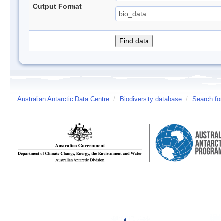
Output Format
Australian Antarctic Data Centre
/
Biodiversity database
/
Search fo