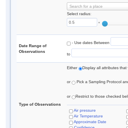
Search for a place
Select radius:
°
- Use dates Between
Date Range of
Observations
to
Either
Display all attributes th
or
Pick a Sampling Protocol and 
or
Restrict to those checked belo
Type of Observations
Air pressure
Air Temperature
Approximate Date
Confidence