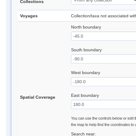
Collections
Voyages
Collection/taxa not associated wi
North boundary
South boundary
West boundary
East boundary
Spatial Coverage
You can use the controls below or edit t
the map to help find the coordinates to
Search near: