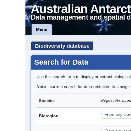
Australian Antarct
Data management and spatial d
Menu
Biodiversity database
Search for Data
Use this search form to display or extract biologica
Note
- current search for data restricted to a sing
Pygoscelis pap
Species
Bioregion