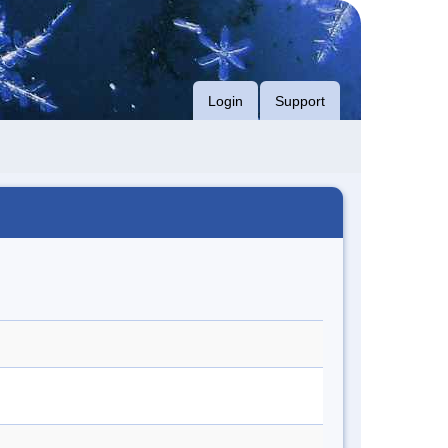
Login
Support