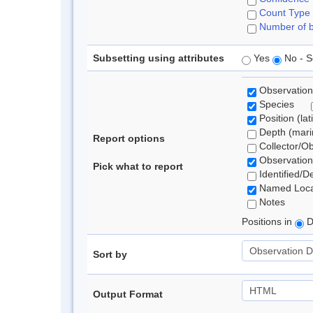
Count Type
Number of b
Subsetting using attributes
Yes
No - S
Observation
Species
Position (lat
Depth (marin
Report options
Collector/O
Observation
Pick what to report
Identified/D
Named Loca
Notes
Positions in
D
Sort by
Output Format