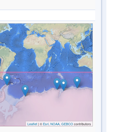
Leaflet
| ©
Esri, NOAA, GEBCO
contributors