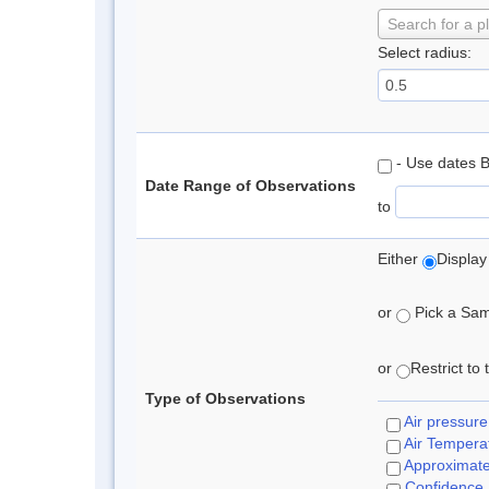
Search for a p
Select radius:
- Use dates 
Date Range of Observations
to
Either
Display
or
Pick a Samp
or
Restrict to
Type of Observations
Air pressure
Air Tempera
Approximat
Confidence