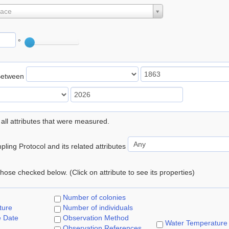
lace
°
Between
 all attributes that were measured.
ling Protocol and its related attributes
 those checked below. (Click on attribute to see its properties)
Number of colonies
ture
Number of individuals
e Date
Observation Method
Water Temperature
Observation References