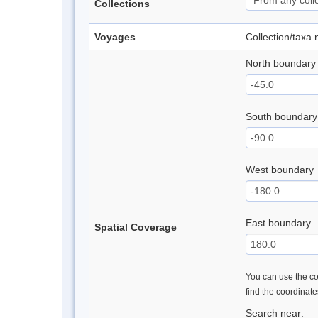
Collections
Voyages
Collection/taxa
North boundary
South boundary
West boundary
East boundary
Spatial Coverage
You can use the con
find the coordinat
Search near: