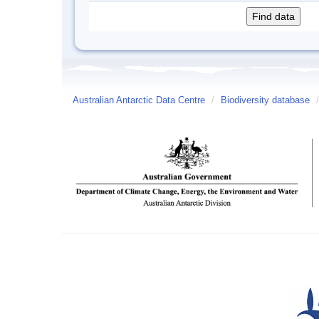
Australian Antarctic Data Centre
/
Biodiversity database
/