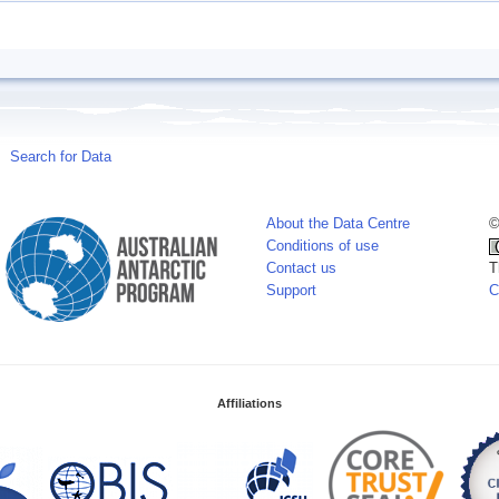
Search for Data
About the Data Centre
©
Conditions of use
Contact us
T
Support
C
Affiliations