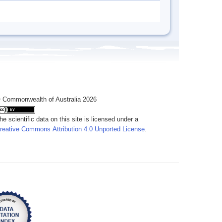
 Commonwealth of Australia 2026
he scientific data on this site is licensed under a
reative Commons Attribution 4.0 Unported License
.