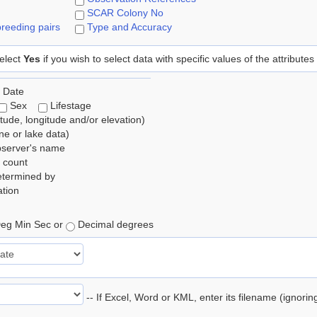
SCAR Colony No
reeding pairs
Type and Accuracy
elect
Yes
if you wish to select data with specific values of the attributes
 Date
Sex
Lifestage
itude, longitude and/or elevation)
e or lake data)
bserver's name
 count
etermined by
tion
eg Min Sec or
Decimal degrees
-- If Excel, Word or KML, enter its filename (ignori