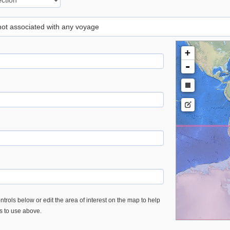
 not associated with any voyage
+
-
trols below or edit the area of interest on the map to help
es to use above.