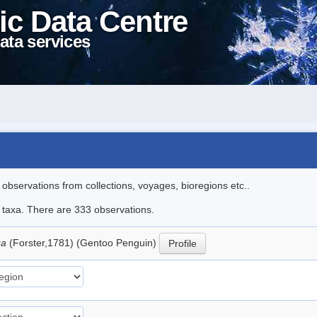
ic Data Centre
ata services
l observations from collections, voyages, bioregions etc..
le taxa. There are 333 observations.
ua
(Forster,1781) (Gentoo Penguin)
Profile