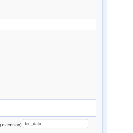
ng extension)