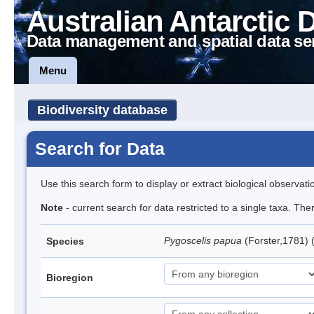
Australian Antarctic 
Data management and spatial data se
Menu
Biodiversity database
Search for Data
Use this search form to display or extract biological observati
Note
- current search for data restricted to a single taxa. Th
Pygoscelis papua
(Forster,1781)
Species
Bioregion