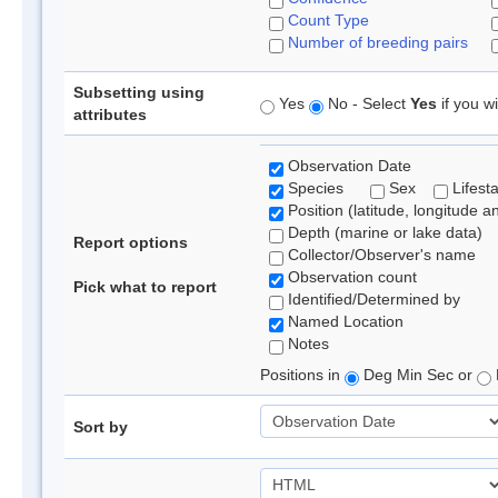
Count Type
Number of breeding pairs
Subsetting using
Yes
No - Select
Yes
if you wi
attributes
Observation Date
Species
Sex
Lifest
Position (latitude, longitude a
Depth (marine or lake data)
Report options
Collector/Observer's name
Observation count
Pick what to report
Identified/Determined by
Named Location
Notes
Positions in
Deg Min Sec or
Sort by