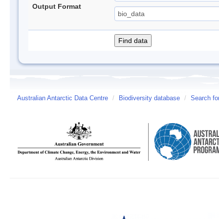
Output Format
Australian Antarctic Data Centre
/
Biodiversity database
/
Search fo