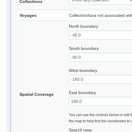
Collections
Voyages
Collection/taxa not associated wi
North boundary
South boundary
West boundary
East boundary
Spatial Coverage
You can use the controls below or edit t
the map to help find the coordinates to
Search near: