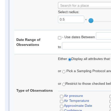
Search for a place
Select radius:
°
- Use dates Between
Date Range of
Observations
to
Either
Display all attributes th
or
Pick a Sampling Protocol and 
or
Restrict to those checked belo
Type of Observations
Air pressure
Air Temperature
Approximate Date
Confidence