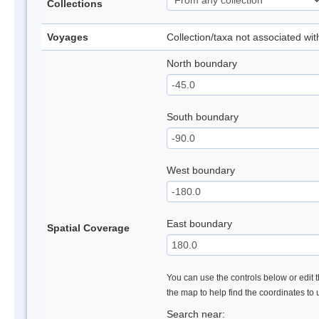
Collections
Voyages
Collection/taxa not associated wi
North boundary
South boundary
West boundary
East boundary
Spatial Coverage
You can use the controls below or edit t
the map to help find the coordinates to
Search near: