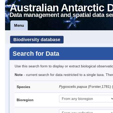
Australian Antarctic 
Data management and spatial data se
Menu
Biodiversity database
Search for Data
Use this search form to display or extract biological observati
Note
- current search for data restricted to a single taxa. Th
Pygoscelis papua
(Forster,1781)
Species
Bioregion