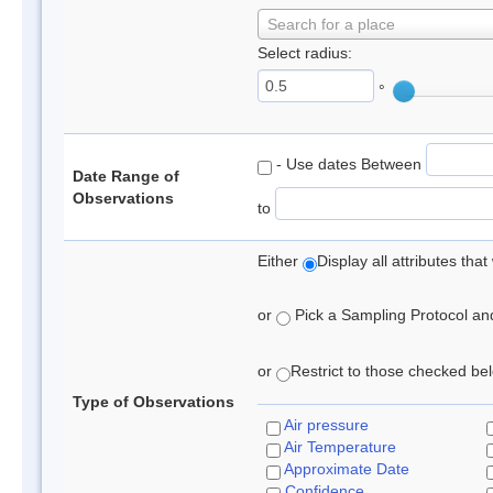
Search for a place
Select radius:
°
- Use dates Between
Date Range of
Observations
to
Either
Display all attributes th
or
Pick a Sampling Protocol and 
or
Restrict to those checked belo
Type of Observations
Air pressure
Air Temperature
Approximate Date
Confidence