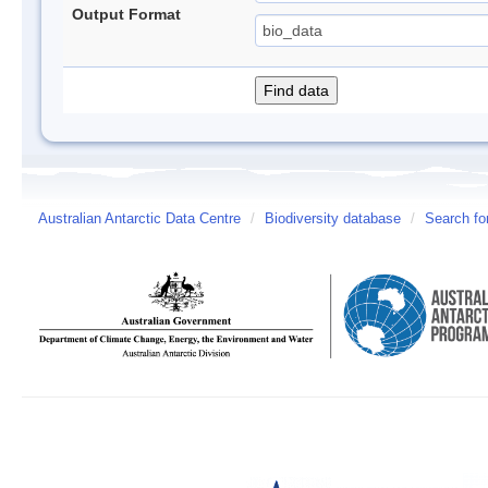
Output Format
Australian Antarctic Data Centre
/
Biodiversity database
/
Search fo