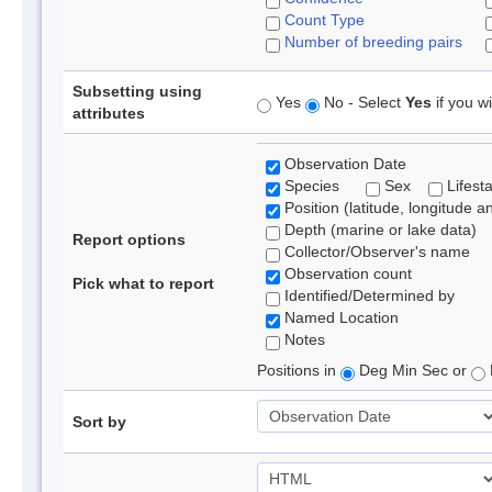
Count Type
Number of breeding pairs
Subsetting using
Yes
No - Select
Yes
if you wi
attributes
Observation Date
Species
Sex
Lifest
Position (latitude, longitude a
Depth (marine or lake data)
Report options
Collector/Observer's name
Observation count
Pick what to report
Identified/Determined by
Named Location
Notes
Positions in
Deg Min Sec or
Sort by