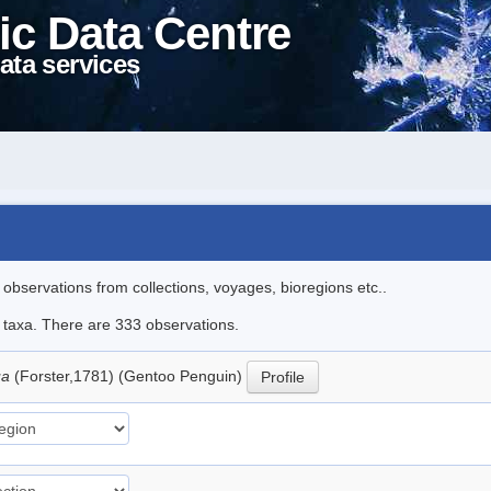
ic Data Centre
ata services
l observations from collections, voyages, bioregions etc..
le taxa. There are 333 observations.
ua
(Forster,1781) (Gentoo Penguin)
Profile