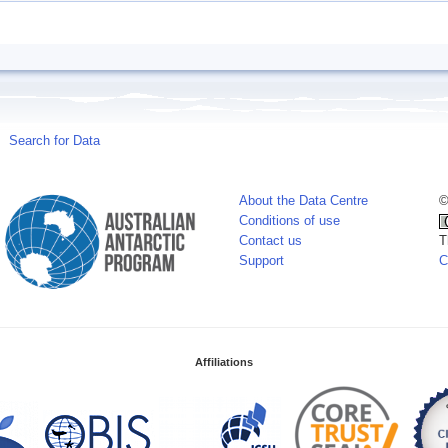
Search for Data
About the Data Centre
©
Conditions of use
Contact us
T
Support
C
Affiliations