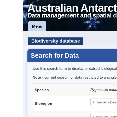
Australian Antarct
Data management and spatial d
Menu
Biodiversity database
Search for Data
Use this search form to display or extract biologica
Note
- current search for data restricted to a sing
Pygoscelis pap
Species
Bioregion