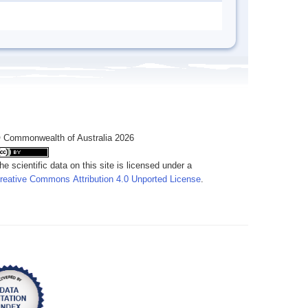
 Commonwealth of Australia 2026
he scientific data on this site is licensed under a
reative Commons Attribution 4.0 Unported License
.