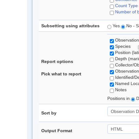
Count Type
Number of b
Subsetting using attributes
Yes
No - S
Observation
Species
Position (lat
Depth (marin
Report options
Collector/O
Observation
Pick what to report
Identified/D
Named Loca
Notes
Positions in
D
Sort by
Output Format