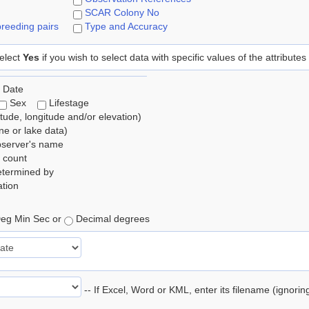
SCAR Colony No
reeding pairs
Type and Accuracy
elect
Yes
if you wish to select data with specific values of the attributes
 Date
Sex
Lifestage
itude, longitude and/or elevation)
e or lake data)
bserver's name
 count
etermined by
tion
eg Min Sec or
Decimal degrees
-- If Excel, Word or KML, enter its filename (ignori