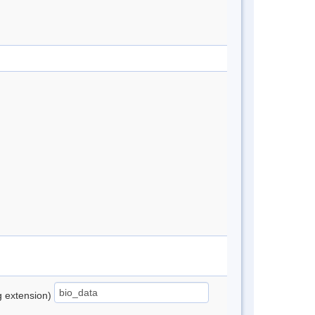
ng extension)