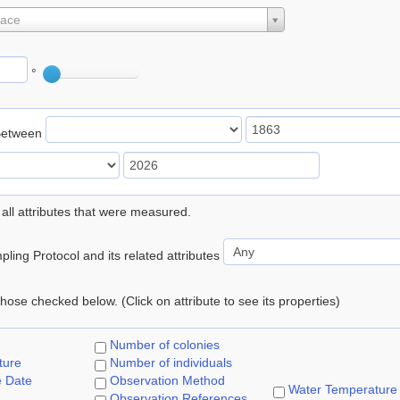
lace
°
Between
 all attributes that were measured.
ling Protocol and its related attributes
 those checked below. (Click on attribute to see its properties)
Number of colonies
ture
Number of individuals
e Date
Observation Method
Water Temperature
Observation References