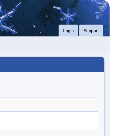
Login
Support