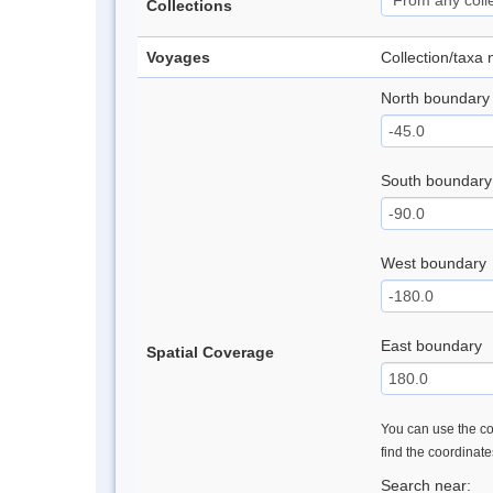
Collections
Voyages
Collection/taxa
North boundary
South boundary
West boundary
East boundary
Spatial Coverage
You can use the con
find the coordinat
Search near: