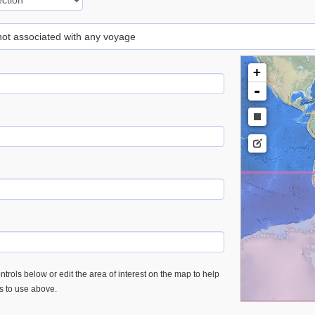
 not associated with any voyage
+
-
trols below or edit the area of interest on the map to help
es to use above.