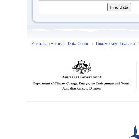
Australian Antarctic Data Centre
/
Biodiversity database
/