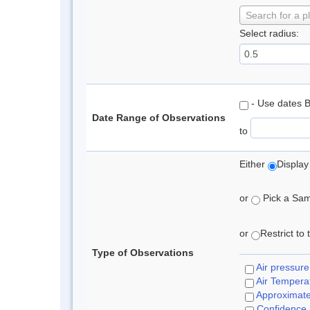
Search for a p
Select radius:
- Use dates 
Date Range of Observations
to
Either
Display
or
Pick a Samp
or
Restrict to
Type of Observations
Air pressure
Air Tempera
Approximat
Confidence