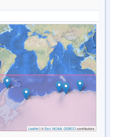
Leaflet
| ©
Esri, NOAA, GEBCO
contributors