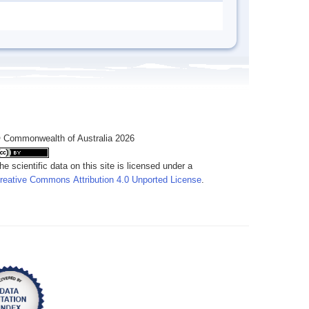
 Commonwealth of Australia 2026
he scientific data on this site is licensed under a
reative Commons Attribution 4.0 Unported License
.