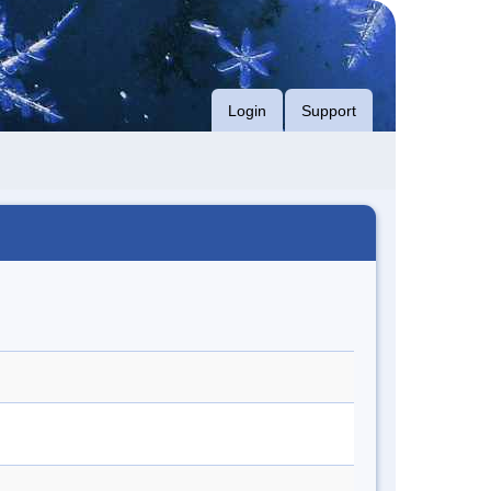
Login
Support