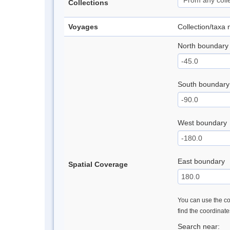
Collections
Voyages
Collection/taxa
North boundary
South boundary
West boundary
East boundary
Spatial Coverage
You can use the con
find the coordinat
Search near: