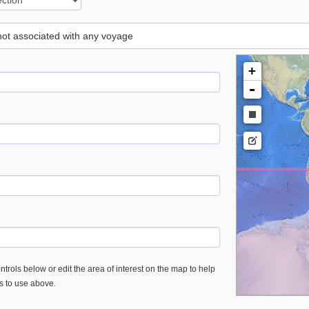
 not associated with any voyage
+
-
trols below or edit the area of interest on the map to help
es to use above.