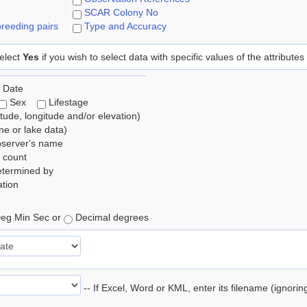
SCAR Colony No
reeding pairs
Type and Accuracy
elect
Yes
if you wish to select data with specific values of the attributes
 Date
Sex
Lifestage
itude, longitude and/or elevation)
e or lake data)
bserver's name
 count
etermined by
tion
eg Min Sec or
Decimal degrees
-- If Excel, Word or KML, enter its filename (ignori