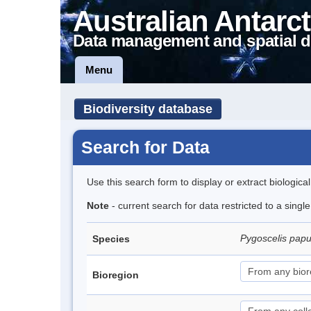
Australian Antarct
Data management and spatial d
Menu
Biodiversity database
Search for Data
Use this search form to display or extract biologica
Note
- current search for data restricted to a sing
Pygoscelis pap
Species
Bioregion