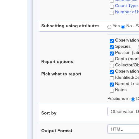
Count Type
Number of b
Subsetting using attributes
Yes
No - S
Observation
Species
Position (lat
Depth (marin
Report options
Collector/O
Observation
Pick what to report
Identified/D
Named Loca
Notes
Positions in
D
Sort by
Output Format