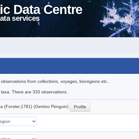
ic Data Centre
ata services
l observations from collections, voyages, bioregions etc..
le taxa. There are 333 observations.
ua
(Forster,1781) (Gentoo Penguin)
Profile