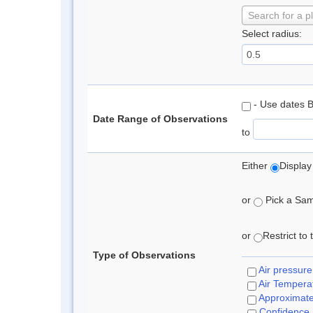
Search for a p
Select radius:
- Use dates 
Date Range of Observations
to
Either
Display
or
Pick a Samp
or
Restrict to
Type of Observations
Air pressure
Air Tempera
Approximat
Confidence