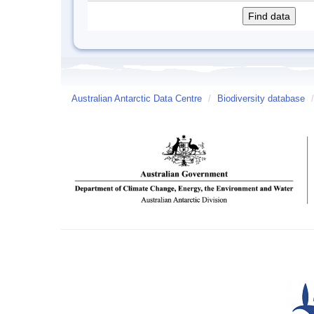
Australian Antarctic Data Centre
/
Biodiversity database
/