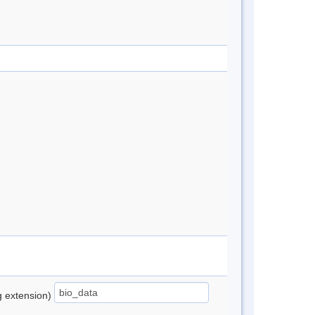
ng extension)