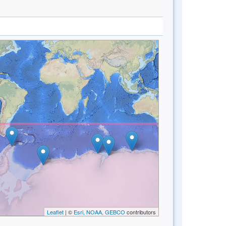
Leaflet
| ©
Esri, NOAA, GEBCO
contributors