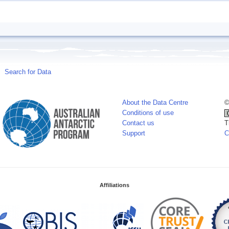
Search for Data
About the Data Centre
©
Conditions of use
Contact us
T
Support
C
Affiliations