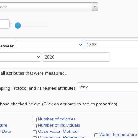
lace
°
Between
 all attributes that were measured.
ling Protocol and its related attributes
 those checked below. (Click on attribute to see its properties)
Number of colonies
ture
Number of individuals
e Date
Observation Method
Water Temperature
Observation References