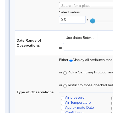
Search for a place
Select radius:
°
- Use dates Between
Date Range of
Observations
to
Either
Display all attributes th
or
Pick a Sampling Protocol and 
or
Restrict to those checked belo
Type of Observations
Air pressure
Air Temperature
Approximate Date
Confidence