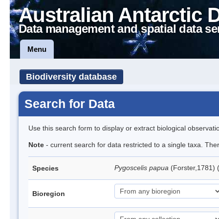
Australian Antarctic 
Data management and spatial data se
Menu
Biodiversity database
Search for Data
Use this search form to display or extract biological observati
Note
- current search for data restricted to a single taxa. Th
Pygoscelis papua
(Forster,1781)
Species
Bioregion