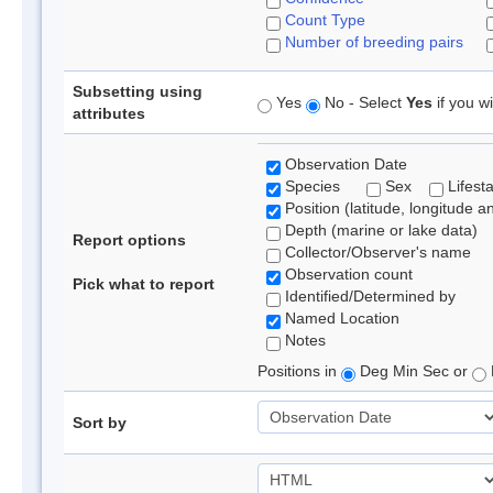
Count Type
Number of breeding pairs
Subsetting using
Yes
No - Select
Yes
if you wi
attributes
Observation Date
Species
Sex
Lifest
Position (latitude, longitude a
Depth (marine or lake data)
Report options
Collector/Observer's name
Observation count
Pick what to report
Identified/Determined by
Named Location
Notes
Positions in
Deg Min Sec or
Sort by