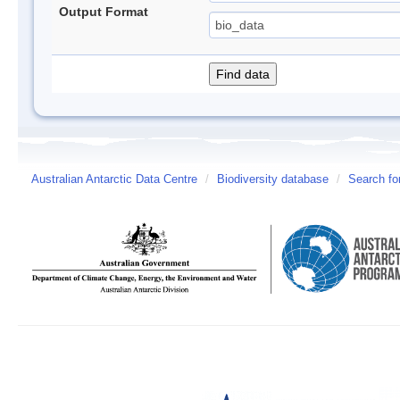
Output Format
Australian Antarctic Data Centre
/
Biodiversity database
/
Search fo