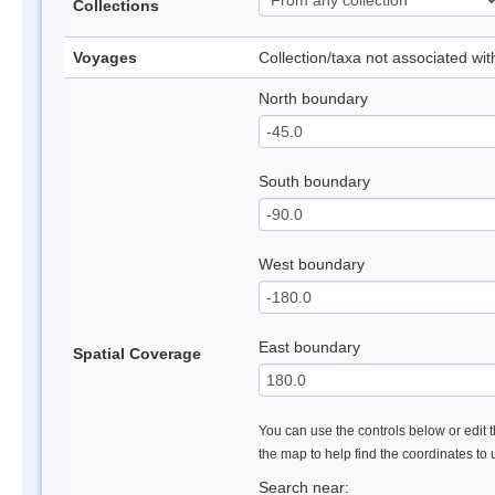
Collections
Voyages
Collection/taxa not associated wi
North boundary
South boundary
West boundary
East boundary
Spatial Coverage
You can use the controls below or edit t
the map to help find the coordinates to
Search near: