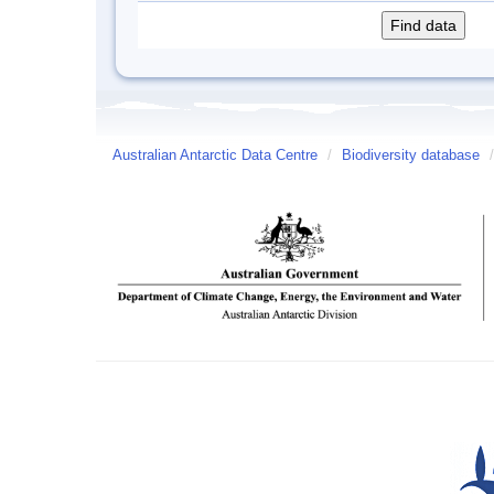
Australian Antarctic Data Centre
/
Biodiversity database
/