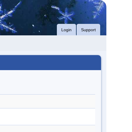
Login
Support