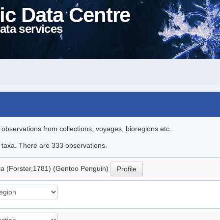
ic Data Centre
ata services
l observations from collections, voyages, bioregions etc..
le taxa. There are 333 observations.
ua
(Forster,1781) (Gentoo Penguin)
Profile