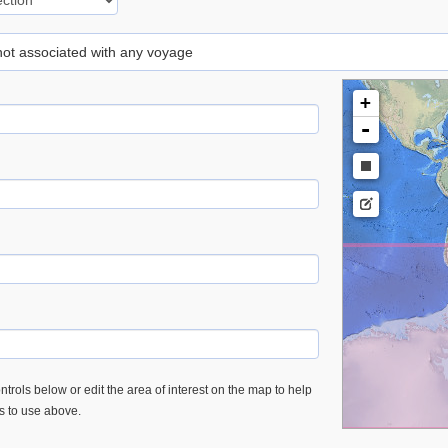
 not associated with any voyage
+
-
trols below or edit the area of interest on the map to help
es to use above.