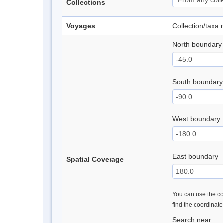
Collections
Voyages
Collection/taxa
North boundary
South boundary
West boundary
East boundary
Spatial Coverage
You can use the con
find the coordinat
Search near: