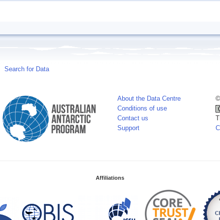
Search for Data
About the Data Centre
©
Conditions of use
Contact us
T
Support
C
Affiliations