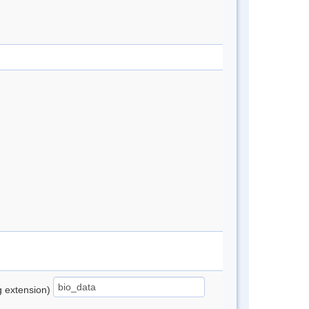
ng extension)