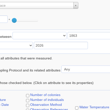
lace
°
Between
 all attributes that were measured.
ling Protocol and its related attributes
 those checked below. (Click on attribute to see its properties)
Number of colonies
ture
Number of individuals
e Date
Observation Method
Water Temperature
Observation References