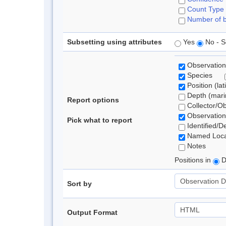
Count Type
Number of b
Subsetting using attributes
Yes
No - S
Observation
Species
Position (lat
Depth (marin
Report options
Collector/O
Observation
Pick what to report
Identified/D
Named Loca
Notes
Positions in
D
Sort by
Output Format