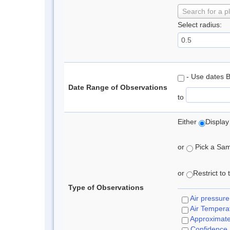
Search for a p
Select radius:
- Use dates 
Date Range of Observations
to
Either
Display
or
Pick a Samp
or
Restrict to
Type of Observations
Air pressure
Air Tempera
Approximat
Confidence