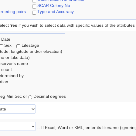
SCAR Colony No
reeding pairs
Type and Accuracy
elect
Yes
if you wish to select data with specific values of the attributes
 Date
Sex
Lifestage
itude, longitude and/or elevation)
e or lake data)
bserver's name
 count
etermined by
tion
eg Min Sec or
Decimal degrees
-- If Excel, Word or KML, enter its filename (ignori