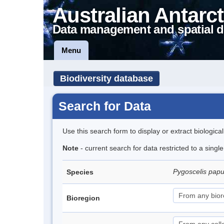
Australian Antarct
Data management and spatial d
Menu
Biodiversity database
Search for Data
Use this search form to display or extract biologica
Note
- current search for data restricted to a sing
Pygoscelis pap
Species
Bioregion