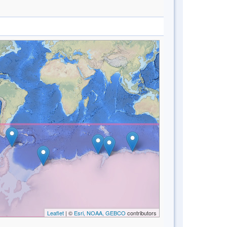
Leaflet
| ©
Esri, NOAA, GEBCO
contributors