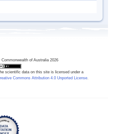
 Commonwealth of Australia 2026
he scientific data on this site is licensed under a
reative Commons Attribution 4.0 Unported License
.