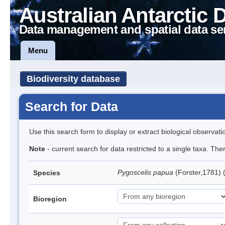
Australian Antarctic 
Data management and spatial data se
Menu
Biodiversity database
Search for Data
Use this search form to display or extract biological observati
Note
- current search for data restricted to a single taxa. Th
Pygoscelis papua
(Forster,1781)
Species
Bioregion