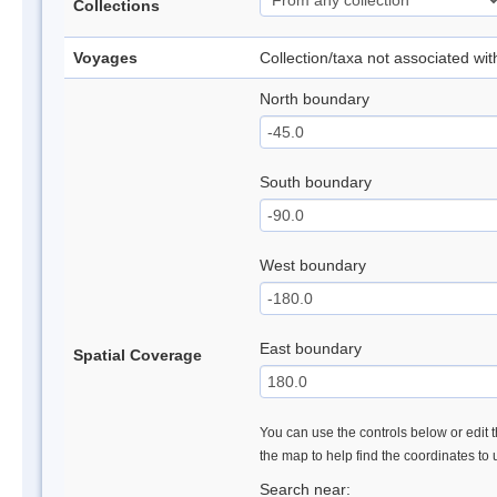
Collections
Voyages
Collection/taxa not associated wi
North boundary
South boundary
West boundary
East boundary
Spatial Coverage
You can use the controls below or edit t
the map to help find the coordinates to
Search near: