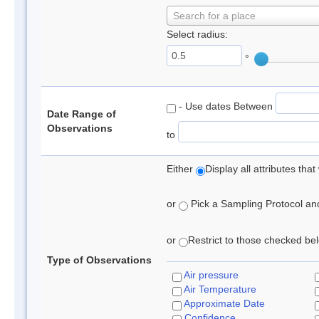
Search for a place
Select radius:
°
- Use dates Between
Date Range of
Observations
to
Either
Display all attributes th
or
Pick a Sampling Protocol and 
or
Restrict to those checked belo
Type of Observations
Air pressure
Air Temperature
Approximate Date
Confidence