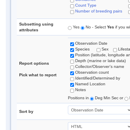
Count Type
Number of breeding pairs
Subsetting using
Yes
No - Select
Yes
if you wi
attributes
Observation Date
Species
Sex
Lifest
Position (latitude, longitude a
Depth (marine or lake data)
Report options
Collector/Observer's name
Observation count
Pick what to report
Identified/Determined by
Named Location
Notes
Positions in
Deg Min Sec or
Sort by