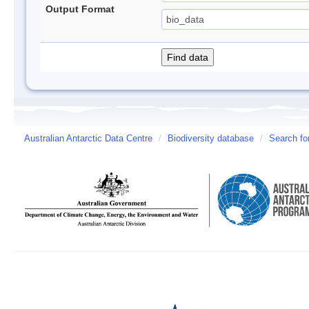
Output Format
Australian Antarctic Data Centre
/
Biodiversity database
/
Search fo