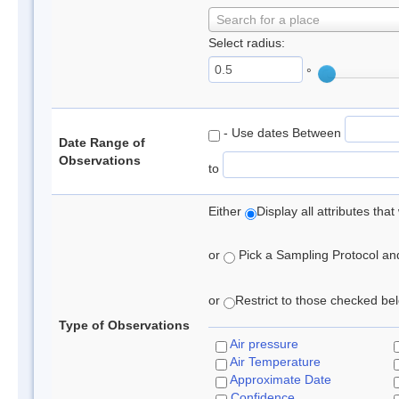
Search for a place
Select radius:
°
- Use dates Between
Date Range of
Observations
to
Either
Display all attributes th
or
Pick a Sampling Protocol and 
or
Restrict to those checked belo
Type of Observations
Air pressure
Air Temperature
Approximate Date
Confidence