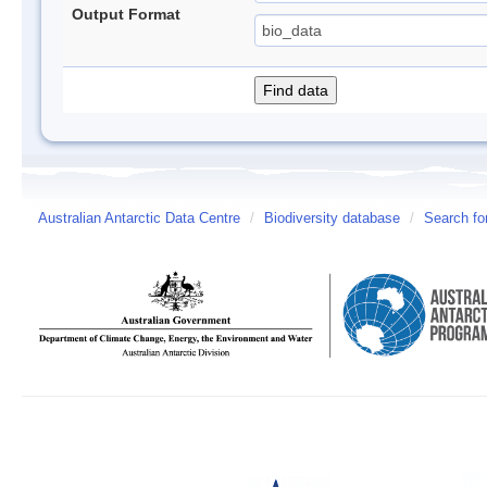
Output Format
Australian Antarctic Data Centre
/
Biodiversity database
/
Search fo