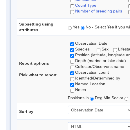
Count Type
Number of breeding pairs
Subsetting using
Yes
No - Select
Yes
if you wi
attributes
Observation Date
Species
Sex
Lifest
Position (latitude, longitude a
Depth (marine or lake data)
Report options
Collector/Observer's name
Observation count
Pick what to report
Identified/Determined by
Named Location
Notes
Positions in
Deg Min Sec or
Sort by