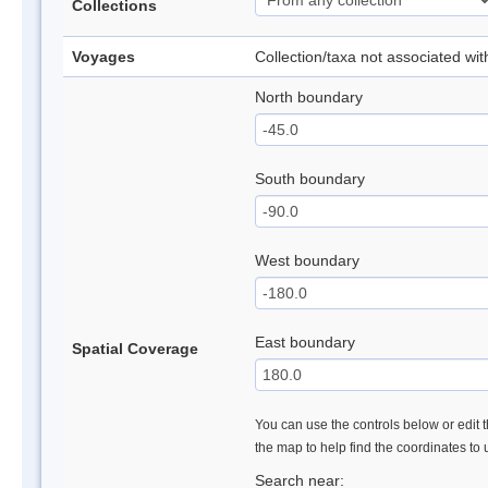
Collections
Voyages
Collection/taxa not associated wi
North boundary
South boundary
West boundary
East boundary
Spatial Coverage
You can use the controls below or edit t
the map to help find the coordinates to
Search near: