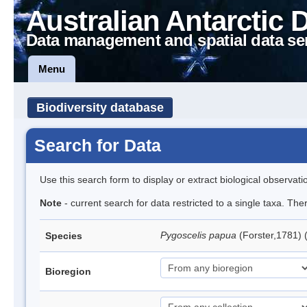
Australian Antarctic 
Data management and spatial data se
Menu
Biodiversity database
Search for Data
Use this search form to display or extract biological observati
Note
- current search for data restricted to a single taxa. Th
Pygoscelis papua
(Forster,1781)
Species
Bioregion