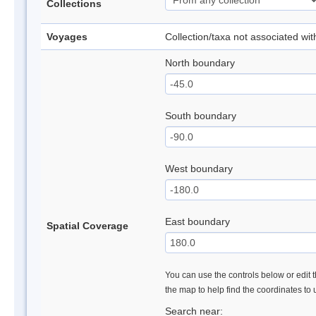
Collections
Voyages
Collection/taxa not associated wi
North boundary
South boundary
West boundary
East boundary
Spatial Coverage
You can use the controls below or edit t
the map to help find the coordinates to
Search near: