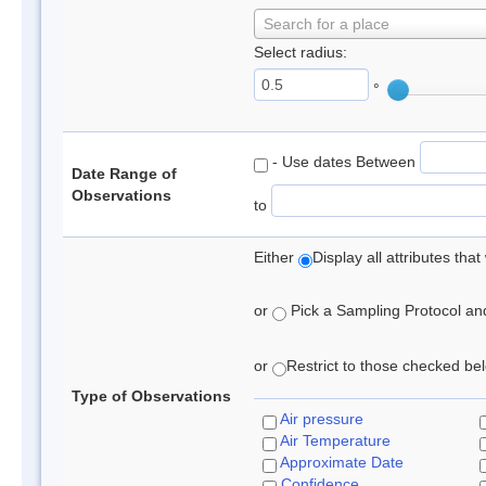
Search for a place
Select radius:
°
- Use dates Between
Date Range of
Observations
to
Either
Display all attributes th
or
Pick a Sampling Protocol and 
or
Restrict to those checked belo
Type of Observations
Air pressure
Air Temperature
Approximate Date
Confidence