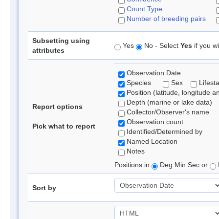
Count Type
Number of breeding pairs
Subsetting using
Yes
No - Select
Yes
if you wi
attributes
Observation Date
Species
Sex
Lifest
Position (latitude, longitude a
Depth (marine or lake data)
Report options
Collector/Observer's name
Observation count
Pick what to report
Identified/Determined by
Named Location
Notes
Positions in
Deg Min Sec or
Sort by