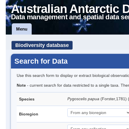
Australian Antarctic 
Data management and spatial data se
Menu
Biodiversity database
Search for Data
Use this search form to display or extract biological observati
Note
- current search for data restricted to a single taxa. Th
Pygoscelis papua
(Forster,1781)
Species
Bioregion