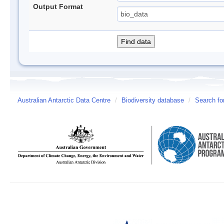
Output Format
Australian Antarctic Data Centre
/
Biodiversity database
/
Search fo