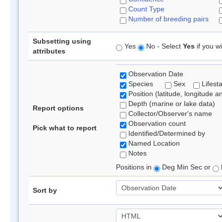
Count Type
Number of breeding pairs
Subsetting using
Yes
No - Select
Yes
if you wi
attributes
Observation Date
Species
Sex
Lifest
Position (latitude, longitude a
Depth (marine or lake data)
Report options
Collector/Observer's name
Observation count
Pick what to report
Identified/Determined by
Named Location
Notes
Positions in
Deg Min Sec or
Sort by