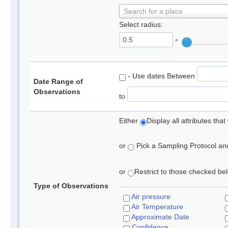
Search for a place
Select radius:
°
- Use dates Between
Date Range of
Observations
to
Either
Display all attributes th
or
Pick a Sampling Protocol and 
or
Restrict to those checked belo
Type of Observations
Air pressure
Air Temperature
Approximate Date
Confidence