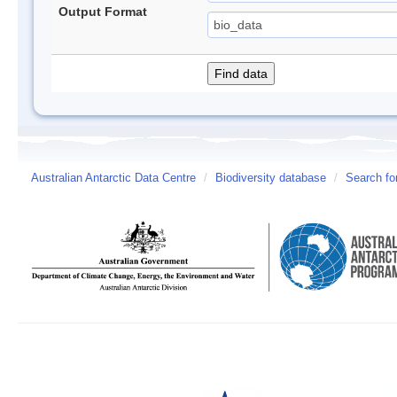
Output Format
Australian Antarctic Data Centre
/
Biodiversity database
/
Search fo