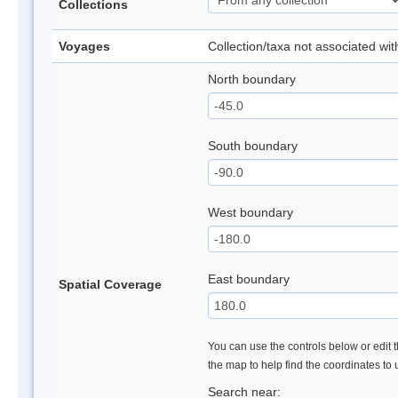
Collections
Voyages
Collection/taxa not associated wi
North boundary
South boundary
West boundary
East boundary
Spatial Coverage
You can use the controls below or edit t
the map to help find the coordinates to
Search near: