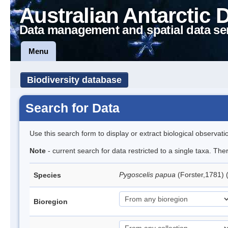
Australian Antarctic 
Data management and spatial data se
Menu
Biodiversity database
Search for Data
Use this search form to display or extract biological observati
Note
- current search for data restricted to a single taxa. Th
Pygoscelis papua
(Forster,1781)
Species
Bioregion