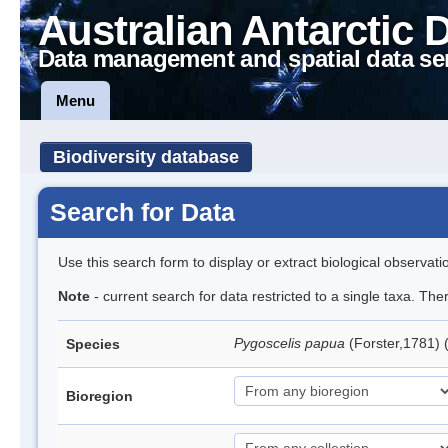
Australian Antarctic 
Data management and spatial data se
Menu
Biodiversity database
Search for Data
Use this search form to display or extract biological observati
Note
- current search for data restricted to a single taxa. Th
Pygoscelis papua
(Forster,1781)
Species
Bioregion