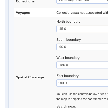
Collections
Voyages
Collection/taxa not associated wi
North boundary
South boundary
West boundary
East boundary
Spatial Coverage
You can use the controls below or edit t
the map to help find the coordinates to
Search near: