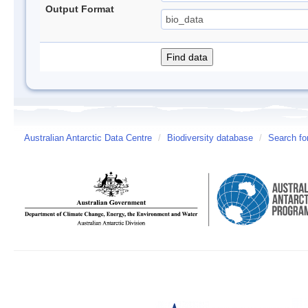
Output Format
Australian Antarctic Data Centre
/
Biodiversity database
/
Search fo