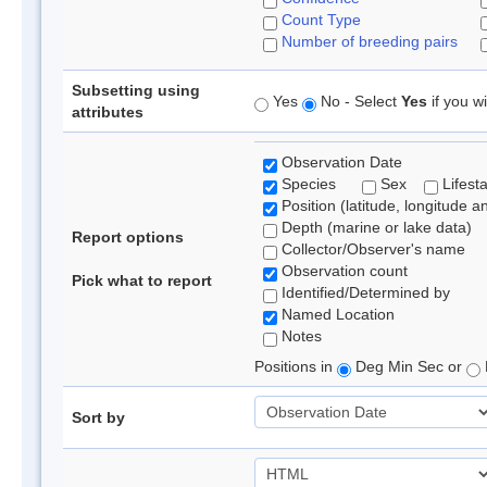
Count Type
Number of breeding pairs
Subsetting using
Yes
No - Select
Yes
if you wi
attributes
Observation Date
Species
Sex
Lifest
Position (latitude, longitude a
Depth (marine or lake data)
Report options
Collector/Observer's name
Observation count
Pick what to report
Identified/Determined by
Named Location
Notes
Positions in
Deg Min Sec or
Sort by