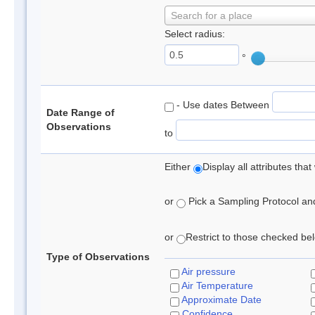
Search for a place
Select radius:
°
- Use dates Between
Date Range of
Observations
to
Either
Display all attributes th
or
Pick a Sampling Protocol and 
or
Restrict to those checked belo
Type of Observations
Air pressure
Air Temperature
Approximate Date
Confidence