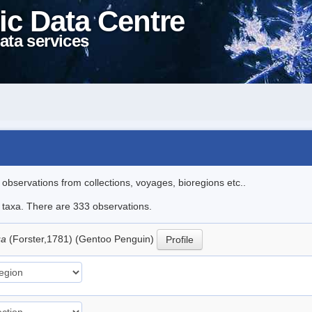
ic Data Centre
ata services
l observations from collections, voyages, bioregions etc..
le taxa. There are 333 observations.
ua
(Forster,1781) (Gentoo Penguin)
Profile