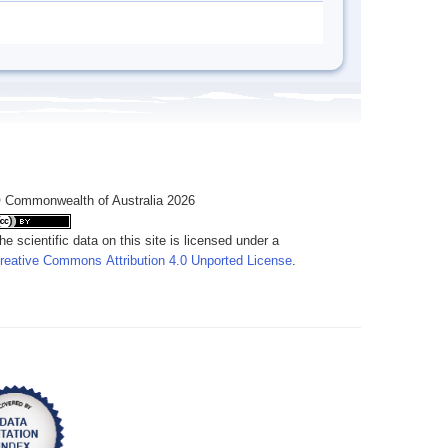
 Commonwealth of Australia 2026
he scientific data on this site is licensed under a
reative Commons Attribution 4.0 Unported License
.