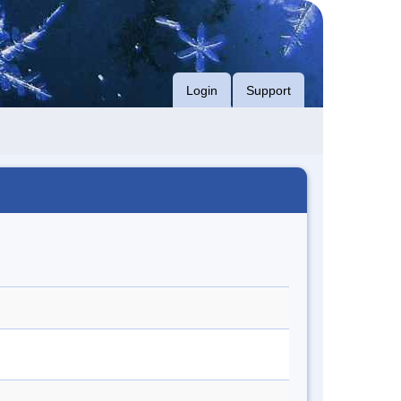
Login
Support