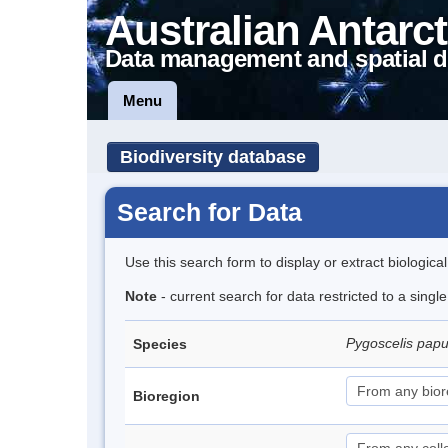
Australian Antarct
Data management and spatial d
Menu
Biodiversity database
Search for Data
Use this search form to display or extract biologica
Note
- current search for data restricted to a sing
Pygoscelis pap
Species
Bioregion