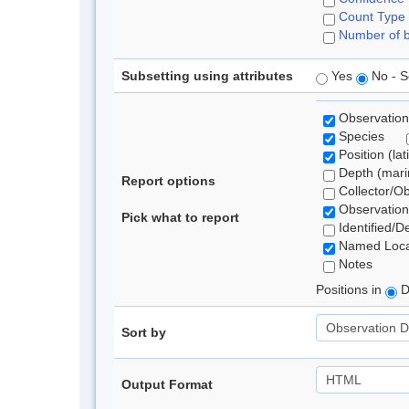
Count Type
Number of b
Subsetting using attributes
Yes
No - S
Observation
Species
Position (lat
Depth (marin
Report options
Collector/O
Observation
Pick what to report
Identified/D
Named Loca
Notes
Positions in
D
Sort by
Output Format