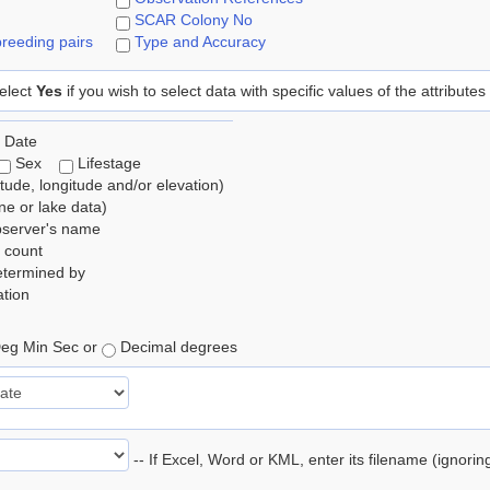
SCAR Colony No
reeding pairs
Type and Accuracy
elect
Yes
if you wish to select data with specific values of the attributes
 Date
Sex
Lifestage
itude, longitude and/or elevation)
e or lake data)
bserver's name
 count
etermined by
tion
eg Min Sec or
Decimal degrees
-- If Excel, Word or KML, enter its filename (ignori