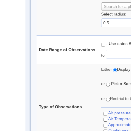
Search for a p
Select radius:
- Use dates 
Date Range of Observations
to
Either
Display
or
Pick a Samp
or
Restrict to
Type of Observations
Air pressure
Air Tempera
Approximat
Confidence