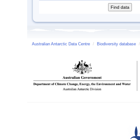
Australian Antarctic Data Centre
/
Biodiversity database
/