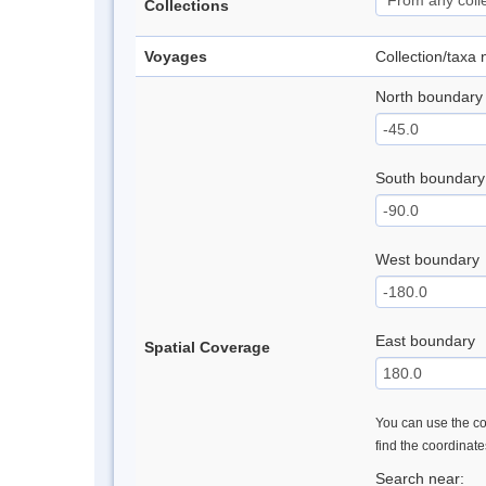
Collections
Voyages
Collection/taxa
North boundary
South boundary
West boundary
East boundary
Spatial Coverage
You can use the con
find the coordinat
Search near: