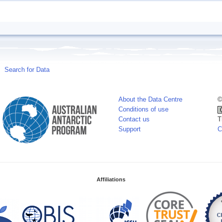
Search for Data
About the Data Centre
©
Conditions of use
Contact us
T
Support
C
Affiliations