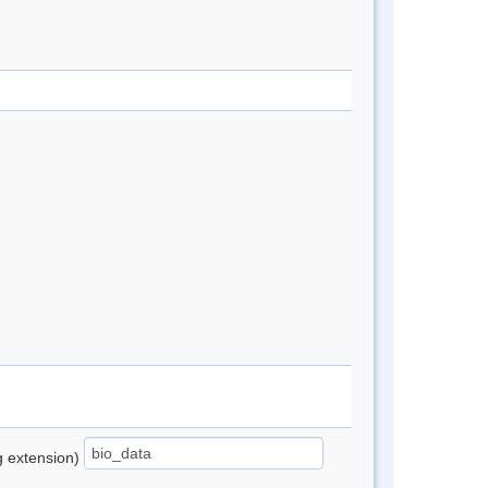
ng extension)