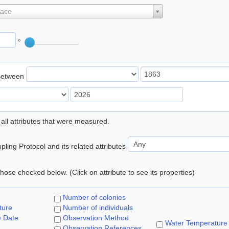
lace
°
Between
 all attributes that were measured.
ling Protocol and its related attributes
 those checked below. (Click on attribute to see its properties)
Number of colonies
ture
Number of individuals
e Date
Observation Method
Water Temperature
Observation References