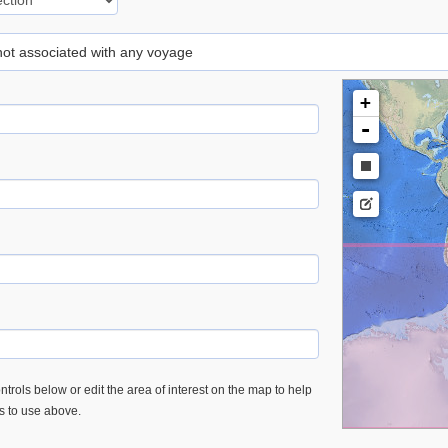
 not associated with any voyage
+
-
trols below or edit the area of interest on the map to help
es to use above.