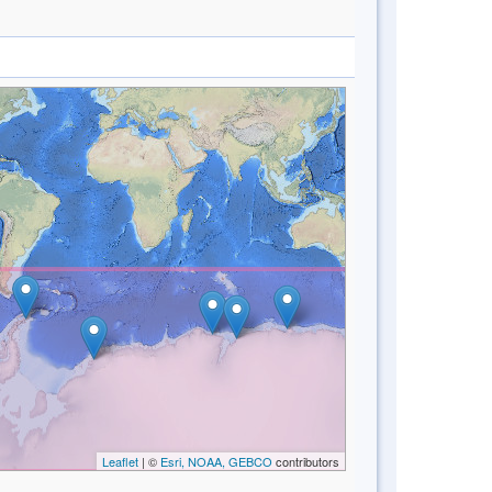
Leaflet
| ©
Esri, NOAA, GEBCO
contributors