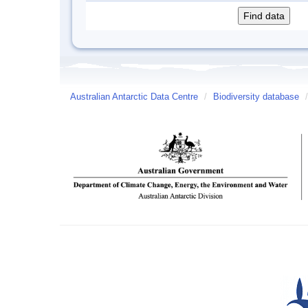
Australian Antarctic Data Centre
/
Biodiversity database
/