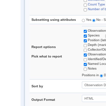
Count Type
Number of b
Subsetting using attributes
Yes
No - S
Observation
Species
Position (lat
Depth (marin
Report options
Collector/O
Observation
Pick what to report
Identified/D
Named Loca
Notes
Positions in
D
Sort by
Output Format