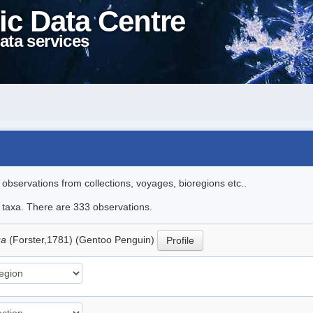
ic Data Centre
ata services
l observations from collections, voyages, bioregions etc..
le taxa. There are 333 observations.
ua
(Forster,1781) (Gentoo Penguin)
Profile