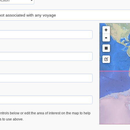
 not associated with any voyage
+
-
trols below or edit the area of interest on the map to help
es to use above.