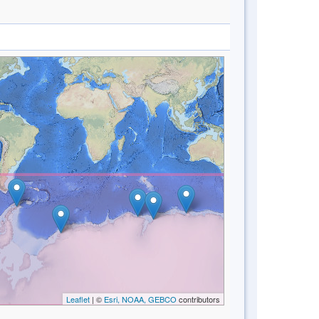
Leaflet
| ©
Esri, NOAA, GEBCO
contributors