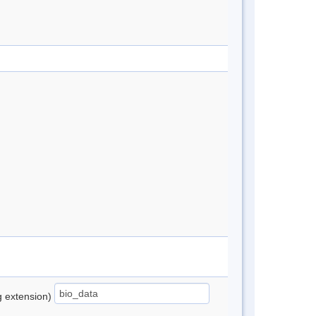
ng extension)