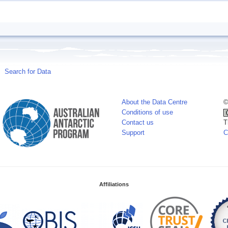
Search for Data
About the Data Centre
©
Conditions of use
Contact us
T
Support
C
Affiliations