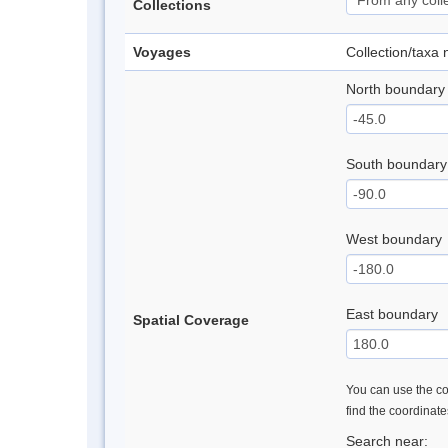
Collections
Voyages
Collection/taxa
North boundary
South boundary
West boundary
East boundary
Spatial Coverage
You can use the con
find the coordinat
Search near: