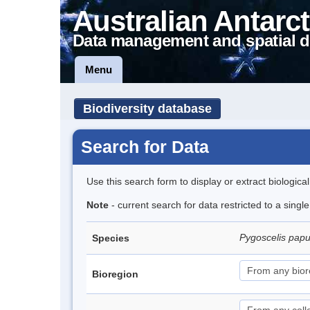
Australian Antarct
Data management and spatial d
Menu
Biodiversity database
Search for Data
Use this search form to display or extract biologica
Note
- current search for data restricted to a sing
Pygoscelis pap
Species
Bioregion