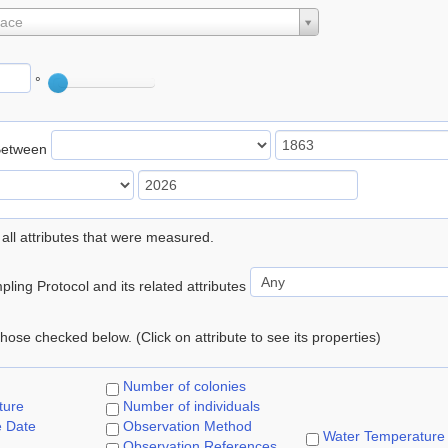
lace
°
Between
 all attributes that were measured.
ling Protocol and its related attributes
 those checked below. (Click on attribute to see its properties)
Number of colonies
ture
Number of individuals
e Date
Observation Method
Water Temperature
Observation References