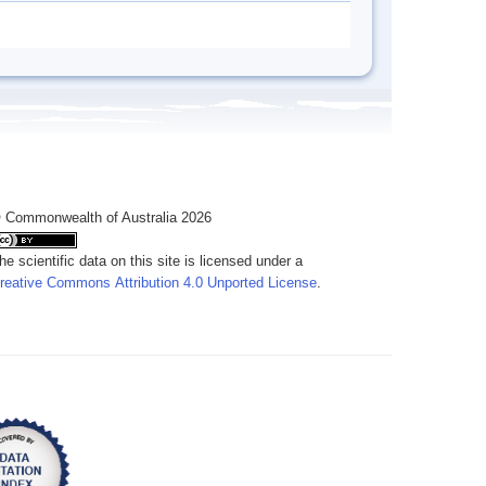
 Commonwealth of Australia 2026
he scientific data on this site is licensed under a
reative Commons Attribution 4.0 Unported License
.