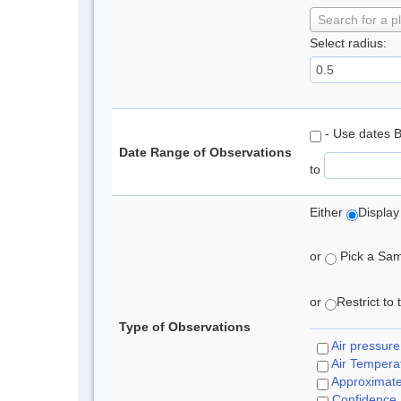
Search for a p
Select radius:
- Use dates 
Date Range of Observations
to
Either
Display
or
Pick a Samp
or
Restrict to
Type of Observations
Air pressure
Air Tempera
Approximat
Confidence