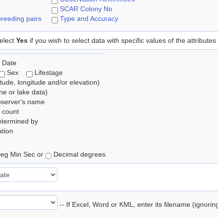
SCAR Colony No
reeding pairs
Type and Accuracy
elect
Yes
if you wish to select data with specific values of the attributes
 Date
Sex
Lifestage
itude, longitude and/or elevation)
e or lake data)
bserver's name
 count
etermined by
tion
eg Min Sec or
Decimal degrees
-- If Excel, Word or KML, enter its filename (ignori