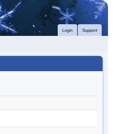
Login
Support