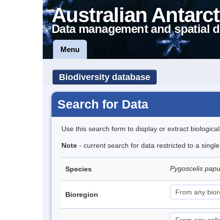
Australian Antarct
Data management and spatial d
Menu
Biodiversity database
Search for Data
Use this search form to display or extract biologica
Note
- current search for data restricted to a sing
Pygoscelis pap
Species
Bioregion