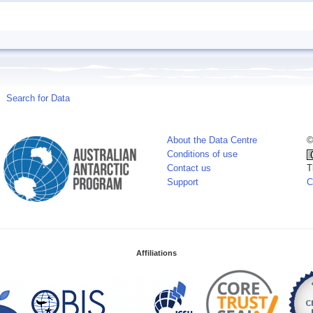
Search for Data
About the Data Centre
©
Conditions of use
Contact us
T
Support
C
Affiliations