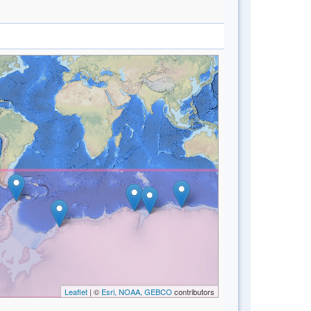
Leaflet
| ©
Esri, NOAA, GEBCO
contributors