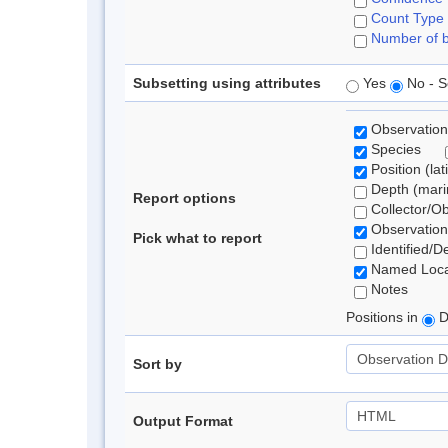
Count Type
Number of b
Subsetting using attributes
Yes
No - S
Observation
Species
Position (lat
Depth (marin
Report options
Collector/O
Observation
Pick what to report
Identified/D
Named Loca
Notes
Positions in
D
Sort by
Output Format