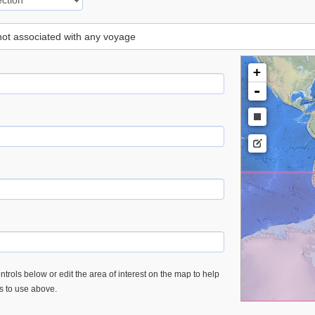
 not associated with any voyage
+
-
trols below or edit the area of interest on the map to help
es to use above.