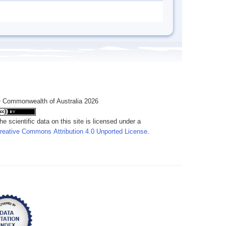
 Commonwealth of Australia 2026
he scientific data on this site is licensed under a
reative Commons Attribution 4.0 Unported License
.