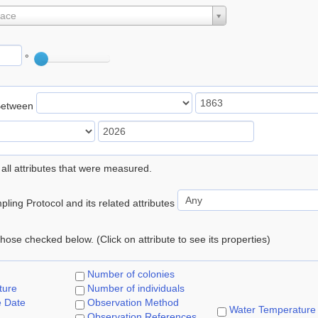
lace
°
Between
 all attributes that were measured.
ling Protocol and its related attributes
 those checked below. (Click on attribute to see its properties)
Number of colonies
ture
Number of individuals
e Date
Observation Method
Water Temperature
Observation References