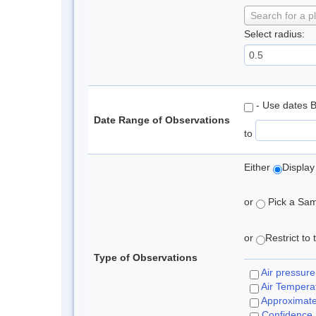
Search for a p
Select radius:
- Use dates 
Date Range of Observations
to
Either
Display
or
Pick a Samp
or
Restrict to
Type of Observations
Air pressure
Air Tempera
Approximat
Confidence