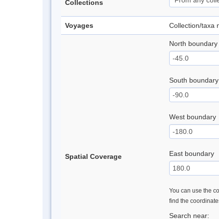
Collections
Voyages
Collection/taxa
North boundary
South boundary
West boundary
East boundary
Spatial Coverage
You can use the con
find the coordinat
Search near: