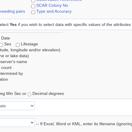
SCAR Colony No
reeding pairs
Type and Accuracy
elect
Yes
if you wish to select data with specific values of the attributes
 Date
Sex
Lifestage
itude, longitude and/or elevation)
e or lake data)
bserver's name
 count
etermined by
tion
eg Min Sec or
Decimal degrees
-- If Excel, Word or KML, enter its filename (ignori