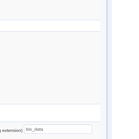
ng extension)