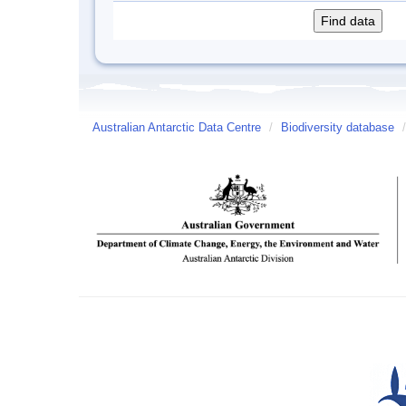
Australian Antarctic Data Centre
/
Biodiversity database
/