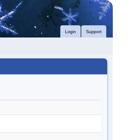
Login
Support