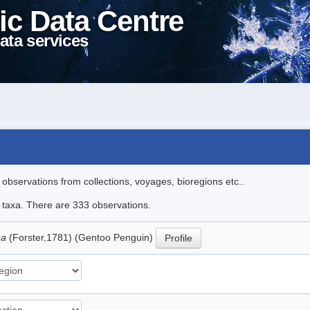
ic Data Centre
ata services
l observations from collections, voyages, bioregions etc..
le taxa. There are 333 observations.
ua
(Forster,1781) (Gentoo Penguin)
Profile