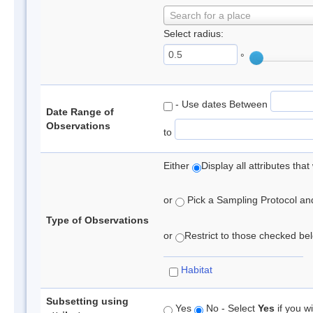
Search for a place
Select radius:
°
- Use dates Between
Date Range of
Observations
to
Either
Display all attributes th
or
Pick a Sampling Protocol and 
Type of Observations
or
Restrict to those checked belo
Habitat
Subsetting using
Yes
No - Select
Yes
if you wi