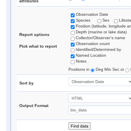
attributes
Observation Date
Species
Sex
Lifest
Position (latitude, longitude a
Depth (marine or lake data)
Report options
Collector/Observer's name
Observation count
Pick what to report
Identified/Determined by
Named Location
Notes
Positions in
Deg Min Sec or
Sort by
Output Format