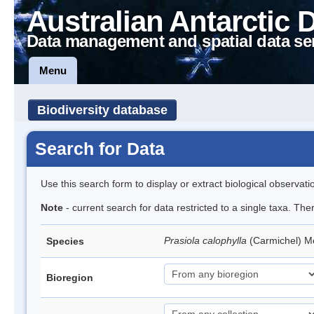
Australian Antarctic 
Data management and spatial data se
Menu
Biodiversity database
Search for Data
Use this search form to display or extract biological observati
Note
- current search for data restricted to a single taxa. Th
Prasiola calophylla
(Carmichel) 
Species
Bioregion