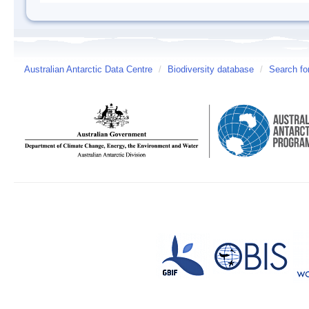
Australian Antarctic Data Centre
/
Biodiversity database
/
Search fo