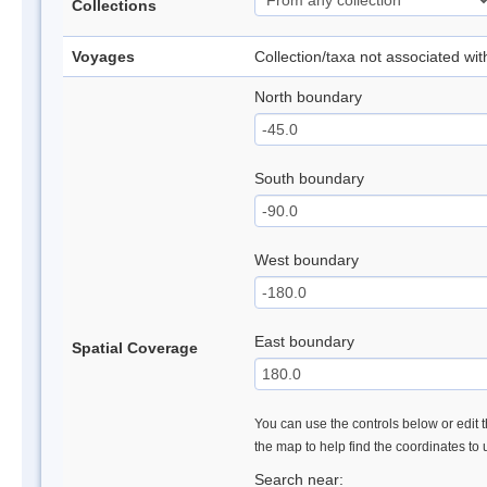
Collections
Voyages
Collection/taxa not associated wi
North boundary
South boundary
West boundary
East boundary
Spatial Coverage
You can use the controls below or edit t
the map to help find the coordinates to
Search near: