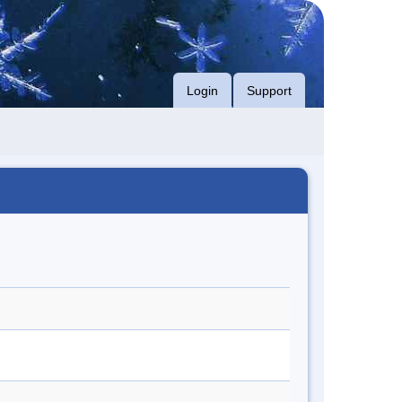
Login
Support