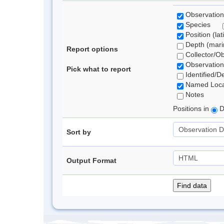
Observation
Species
Position (lat
Depth (marin
Report options
Collector/O
Observation
Pick what to report
Identified/D
Named Loca
Notes
Positions in
D
Sort by
Output Format