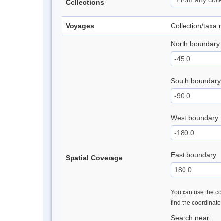
Collections
Voyages
Collection/taxa
North boundary
South boundary
West boundary
East boundary
Spatial Coverage
You can use the con
find the coordinat
Search near: