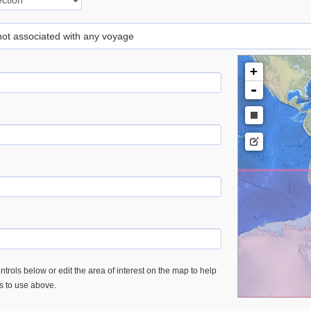
 not associated with any voyage
+
-
trols below or edit the area of interest on the map to help
es to use above.