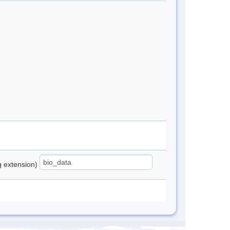
ng extension)