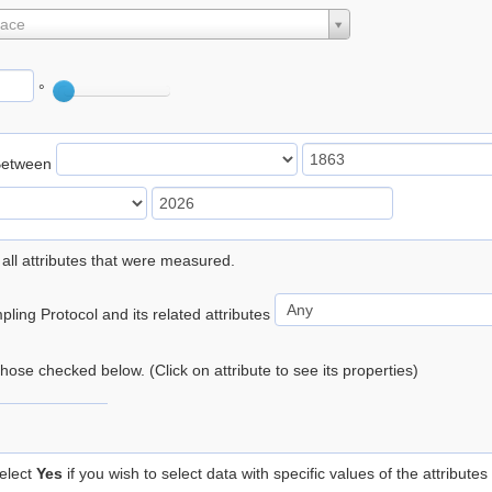
lace
°
Between
 all attributes that were measured.
ling Protocol and its related attributes
 those checked below. (Click on attribute to see its properties)
elect
Yes
if you wish to select data with specific values of the attributes