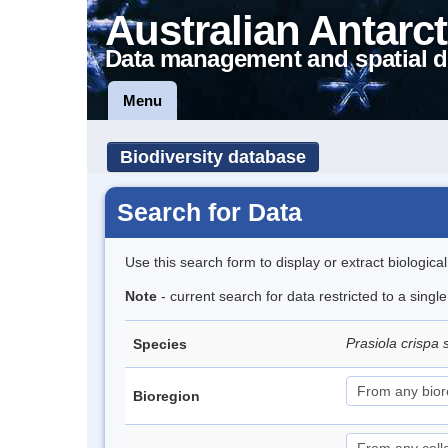
Australian Antarct
Data management and spatial d
Menu
Biodiversity database
Search for Data
Use this search form to display or extract biologica
Note
- current search for data restricted to a sing
Prasiola crispa 
Species
Bioregion