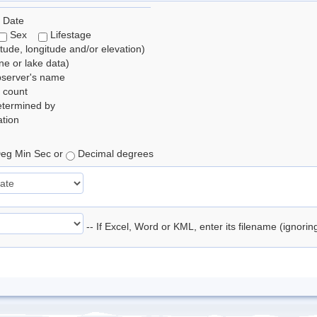
 Date
Sex
Lifestage
itude, longitude and/or elevation)
e or lake data)
bserver's name
 count
etermined by
tion
eg Min Sec or
Decimal degrees
-- If Excel, Word or KML, enter its filename (ignori