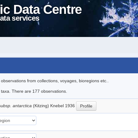
ic Data Centre
ata services
l observations from collections, voyages, bioregions etc..
le taxa. There are 177 observations.
subsp. antarctica
(Kitzing) Knebel 1936
Profile