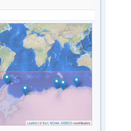
Leaflet
| ©
Esri, NOAA, GEBCO
contributors