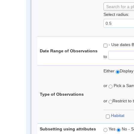
Search for a p
Select radius:
- Use dates 
Date Range of Observations
to
Either
Display
or
Pick a Samp
Type of Observations
or
Restrict to
Habitat
Subsetting using attributes
Yes
No - S