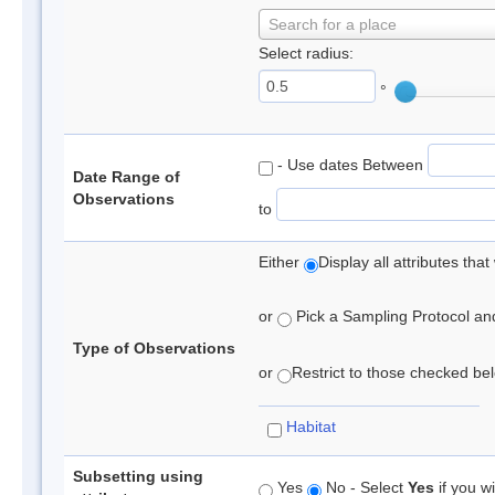
Search for a place
Select radius:
°
- Use dates Between
Date Range of
Observations
to
Either
Display all attributes th
or
Pick a Sampling Protocol and 
Type of Observations
or
Restrict to those checked belo
Habitat
Subsetting using
Yes
No - Select
Yes
if you wi