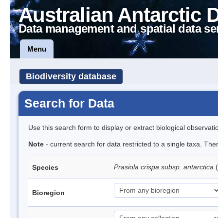
Australian Antarctic 
Data management and spatial data se
Menu
Biodiversity database
Search for Data
Use this search form to display or extract biological observati
Note
- current search for data restricted to a single taxa. Th
Prasiola crispa subsp. antarctica
(
Species
Bioregion