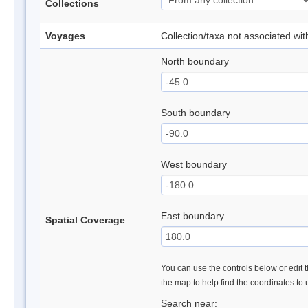
Collections
Voyages
Collection/taxa not associated wi
North boundary
South boundary
West boundary
East boundary
Spatial Coverage
You can use the controls below or edit t
the map to help find the coordinates to
Search near: