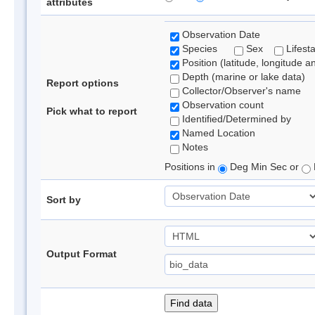
attributes
Observation Date
Species
Sex
Lifest
Position (latitude, longitude a
Depth (marine or lake data)
Report options
Collector/Observer's name
Observation count
Pick what to report
Identified/Determined by
Named Location
Notes
Positions in
Deg Min Sec or
Sort by
Output Format