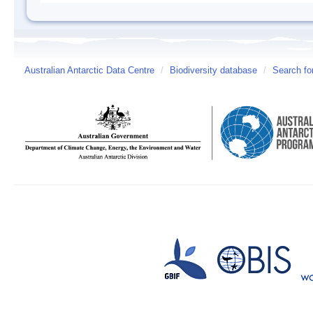
Australian Antarctic Data Centre
/
Biodiversity database
/
Search fo