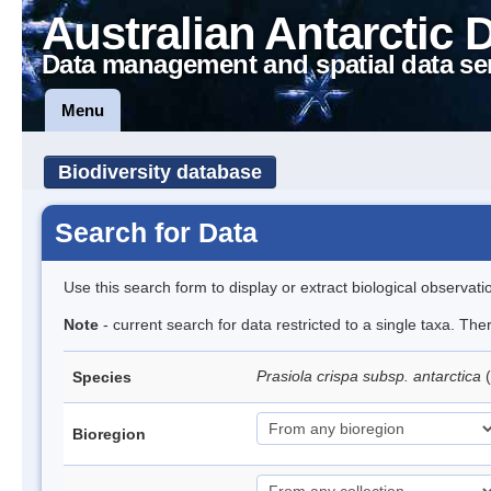
Australian Antarctic 
Data management and spatial data se
Menu
Biodiversity database
Search for Data
Use this search form to display or extract biological observati
Note
- current search for data restricted to a single taxa. Th
Prasiola crispa subsp. antarctica
(
Species
Bioregion