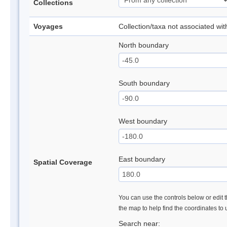
Collections
Voyages
Collection/taxa not associated wi
North boundary
South boundary
West boundary
East boundary
Spatial Coverage
You can use the controls below or edit t
the map to help find the coordinates to
Search near: