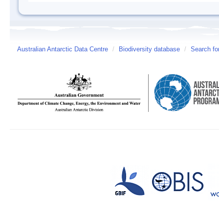
Australian Antarctic Data Centre
/
Biodiversity database
/
Search fo