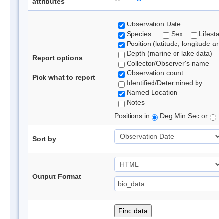
attributes
Observation Date
Species
Sex
Lifest
Position (latitude, longitude a
Depth (marine or lake data)
Report options
Collector/Observer's name
Observation count
Pick what to report
Identified/Determined by
Named Location
Notes
Positions in
Deg Min Sec or
Sort by
Output Format