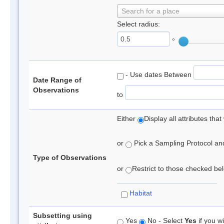
Search for a place
Select radius:
°
- Use dates Between
Date Range of
Observations
to
Either
Display all attributes th
or
Pick a Sampling Protocol and 
Type of Observations
or
Restrict to those checked belo
Habitat
Subsetting using
Yes
No - Select
Yes
if you wi