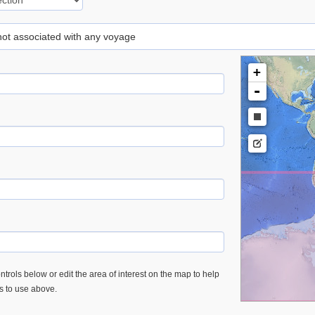
 not associated with any voyage
+
-
trols below or edit the area of interest on the map to help
es to use above.