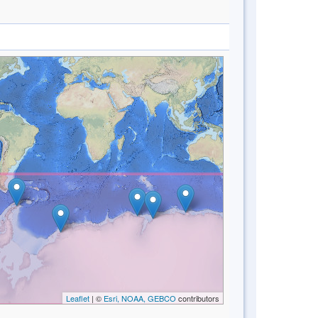
Leaflet
| ©
Esri, NOAA, GEBCO
contributors