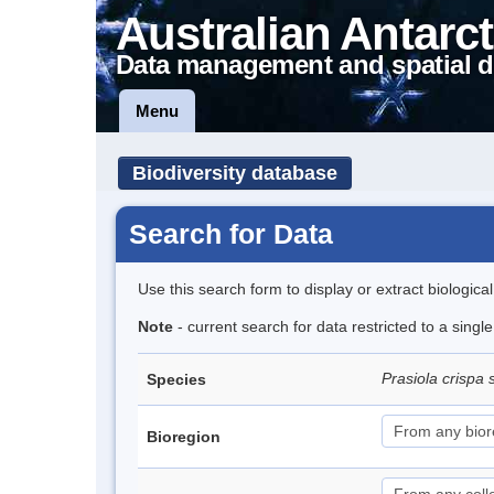
Australian Antarct
Data management and spatial d
Menu
Biodiversity database
Search for Data
Use this search form to display or extract biologica
Note
- current search for data restricted to a sing
Prasiola crispa 
Species
Bioregion