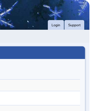
Login
Support