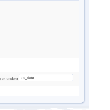
ng extension)