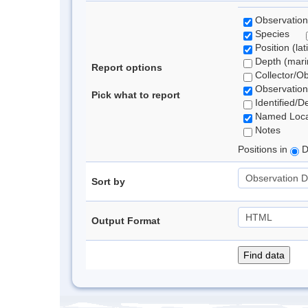
Observation
Species
Position (lat
Depth (marin
Report options
Collector/O
Observation
Pick what to report
Identified/D
Named Loca
Notes
Positions in
D
Sort by
Output Format