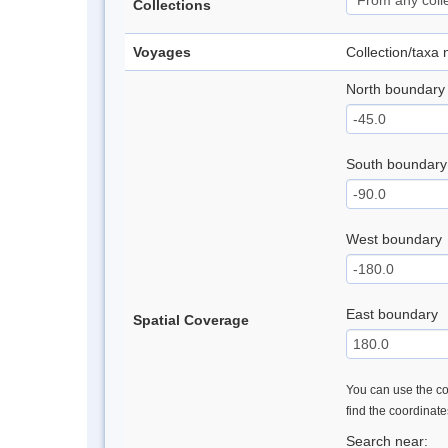
Collections
Voyages
Collection/taxa
North boundary
South boundary
West boundary
East boundary
Spatial Coverage
You can use the con
find the coordinat
Search near: