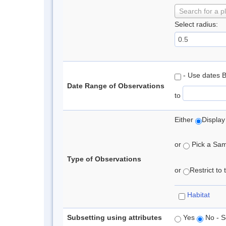
Search for a p
Select radius:
- Use dates 
Date Range of Observations
to
Either
Display
or
Pick a Samp
Type of Observations
or
Restrict to
Habitat
Subsetting using attributes
Yes
No - S