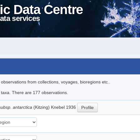
ic Data Centre
ata services
l observations from collections, voyages, bioregions etc..
le taxa. There are 177 observations.
subsp. antarctica
(Kitzing) Knebel 1936
Profile