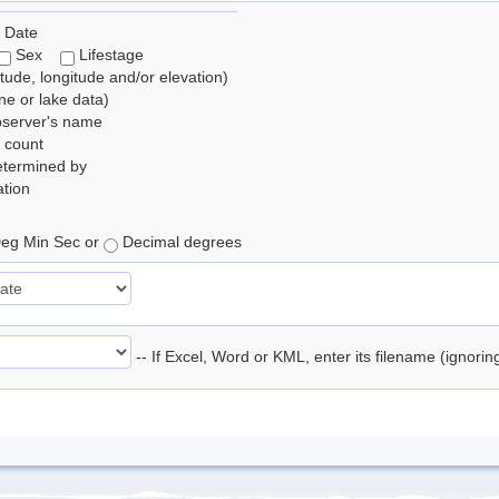
 Date
Sex
Lifestage
itude, longitude and/or elevation)
e or lake data)
bserver's name
 count
etermined by
tion
eg Min Sec or
Decimal degrees
-- If Excel, Word or KML, enter its filename (ignori