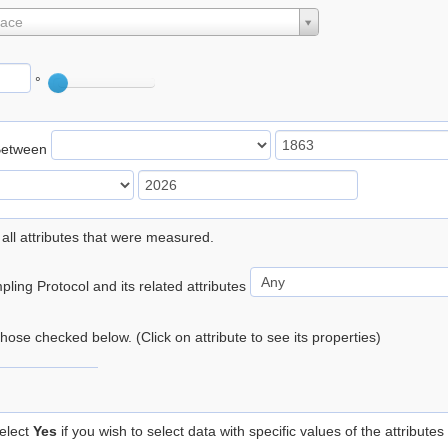
lace
°
Between
 all attributes that were measured.
ling Protocol and its related attributes
 those checked below. (Click on attribute to see its properties)
elect
Yes
if you wish to select data with specific values of the attributes