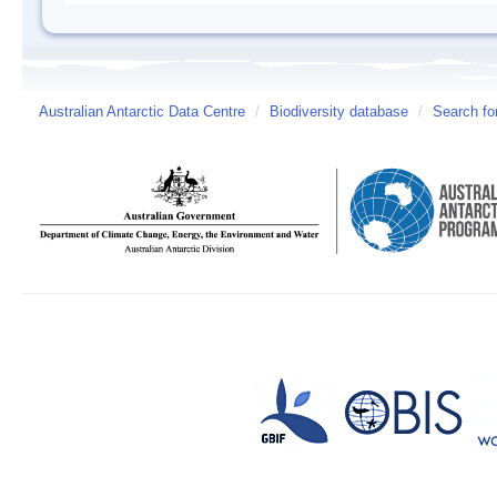
Australian Antarctic Data Centre
/
Biodiversity database
/
Search fo