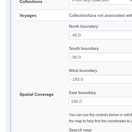
Collections
Voyages
Collection/taxa not associated wi
North boundary
South boundary
West boundary
East boundary
Spatial Coverage
You can use the controls below or edit t
the map to help find the coordinates to
Search near: