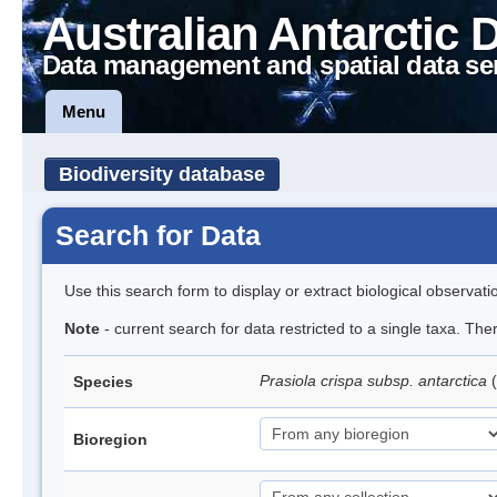
Australian Antarctic 
Data management and spatial data se
Menu
Biodiversity database
Search for Data
Use this search form to display or extract biological observati
Note
- current search for data restricted to a single taxa. Th
Prasiola crispa subsp. antarctica
(
Species
Bioregion