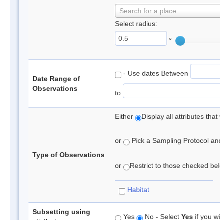
Search for a place
Select radius:
°
- Use dates Between
Date Range of
Observations
to
Either
Display all attributes th
or
Pick a Sampling Protocol and 
Type of Observations
or
Restrict to those checked belo
Habitat
Subsetting using
Yes
No - Select
Yes
if you wi