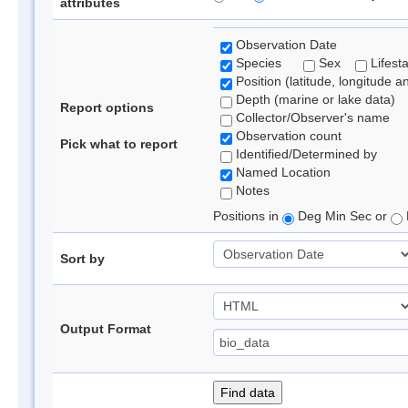
attributes
Observation Date
Species
Sex
Lifest
Position (latitude, longitude a
Depth (marine or lake data)
Report options
Collector/Observer's name
Observation count
Pick what to report
Identified/Determined by
Named Location
Notes
Positions in
Deg Min Sec or
Sort by
Output Format